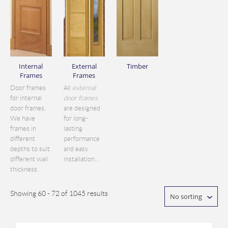
Internal
External
Timber
Frames
Frames
Door frames
All
external
for internal
door frames
door frames.
are designed
We have
for long-
frames in
lasting
different
performance
depths to suit
and easy
different wall
installation...
thickness.
Showing 60 - 72 of 1045 results
No sorting