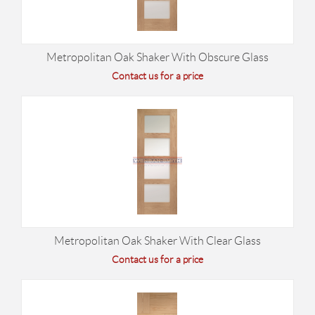
Metropolitan Oak Shaker With Obscure Glass
Contact us for a price
Metropolitan Oak Shaker With Clear Glass
Contact us for a price