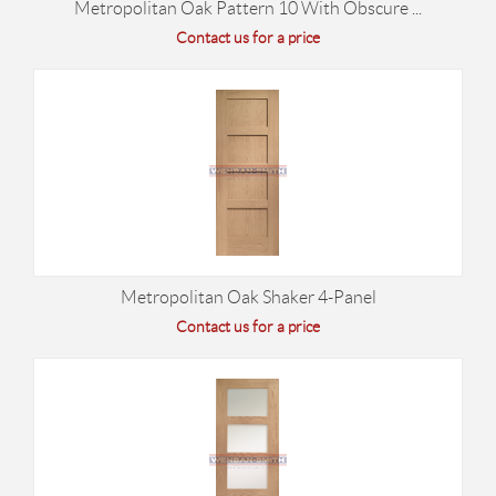
Metropolitan Oak Pattern 10 With Obscure ...
Contact us for a price
Metropolitan Oak Shaker 4-Panel
Contact us for a price