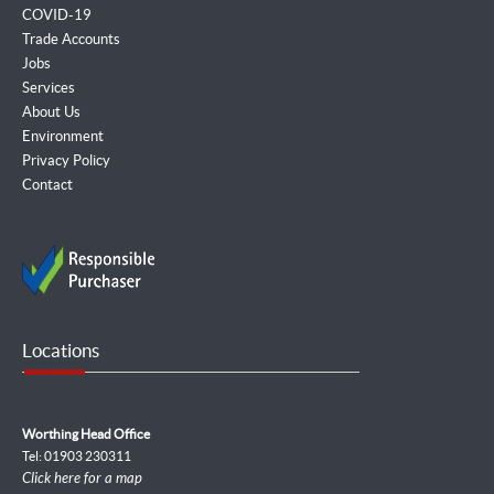
COVID-19
Trade Accounts
Jobs
Services
About Us
Environment
Privacy Policy
Contact
Locations
Worthing Head Office
Tel: 01903 230311
Click here for a map