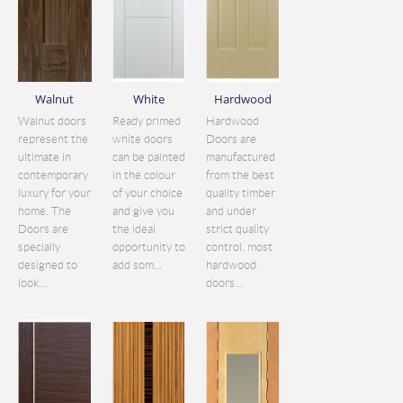
Walnut
White
Hardwood
Walnut doors
Ready primed
Hardwood
represent the
white doors
Doors are
ultimate in
can be painted
manufactured
contemporary
in the colour
from the best
luxury for your
of your choice
quality timber
home. The
and give you
and under
Doors are
the ideal
strict quality
specially
opportunity to
control. most
designed to
add som...
hardwood
look...
doors...