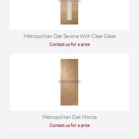
Metropolitan Oak Savona With Clear Glass
Contact us for a price
Metropolitan Oak Monza
Contact us for a price