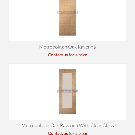
Metropolitan Oak Ravenna
Contact us for a price
Metropolitan Oak Ravenna With Clear Glass
Contact us for a price