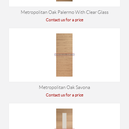
Metropolitan Oak Palermo With Clear Glass
Contact us for a price
Metropolitan Oak Savona
Contact us for a price