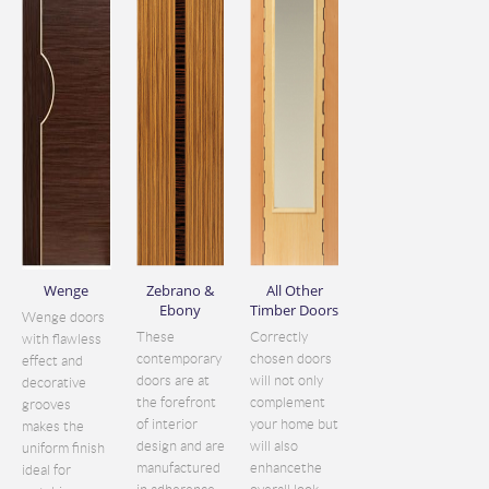
Wenge
Zebrano &
All Other
Ebony
Timber Doors
Wenge doors
These
Correctly
with flawless
contemporary
chosen doors
effect and
doors are at
will not only
decorative
the forefront
complement
grooves
of interior
your home but
makes the
design and are
will also
uniform finish
manufactured
enhancethe
ideal for