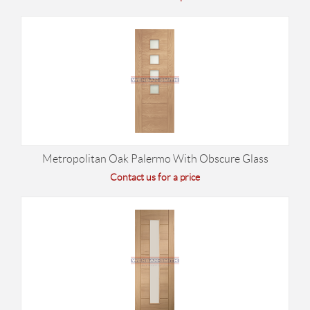
Metropolitan Oak Palermo With Obscure Glass
Contact us for a price