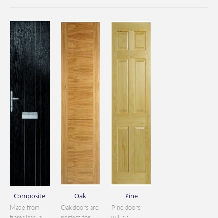
Composite
Oak
Pine
Made from
Oak doors are
Pine doors
fibreglass, a
perfect for
will sit