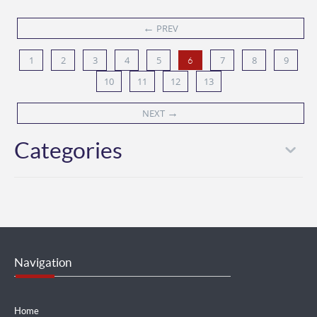
←
PREV
1
2
3
4
5
7
8
9
6
10
11
12
13
→
NEXT
Categories
Navigation
Home