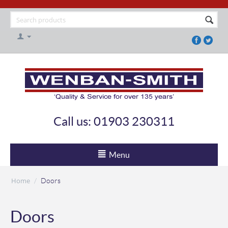
Call us: 01903 230311
Menu
Home
/
Doors
Doors