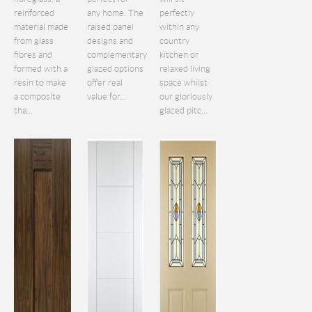
reinforced
any home. The
perfectly
material made
raised panel
within any
from glass
designs and
country
fibres and
complementary
kitchen or
formed with a
glazed options
relaxed living
resin to make
offer real
space whilst
a composite
value for...
our gloriously
tha...
glazed pitc...