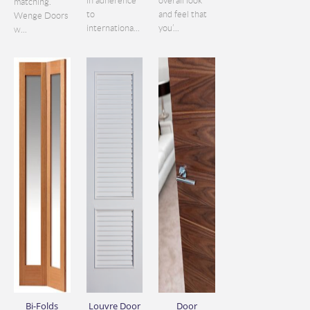
in adherence
overall look
matching.
to
and feel that
Wenge Doors
internationa...
you’...
w...
Bi-Folds
Louvre Door
Door