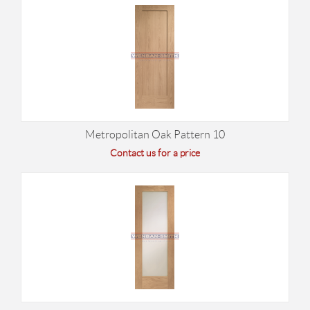
Metropolitan Oak Pattern 10
Contact us for a price