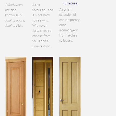
Furniture
Bifold doors
A real
A stylish
are also
favourite - and
selection of
known as
bi
-
it's not hard
contemporary
folding doors
,
to see why.
door
folding
slid...
With over
ironmongery,
forty sizes to
from latches
choose from
to levers.
you'll find a
Louvre door...