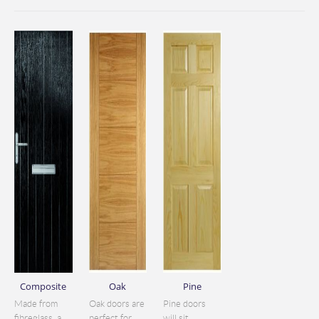
Composite
Oak
Pine
Made from
Oak doors are
Pine doors
fibreglass, a
perfect for
will sit