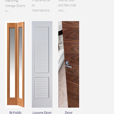
in adherence
overall look
matching.
to
and feel that
Wenge Doors
internationa...
you’...
w...
Bi-Folds
Louvre Door
Door