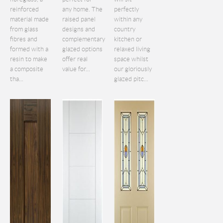
reinforced
any home. The
perfectly
material made
raised panel
within any
from glass
designs and
country
fibres and
complementary
kitchen or
formed with a
glazed options
relaxed living
resin to make
offer real
space whilst
a composite
value for...
our gloriously
tha...
glazed pitc...