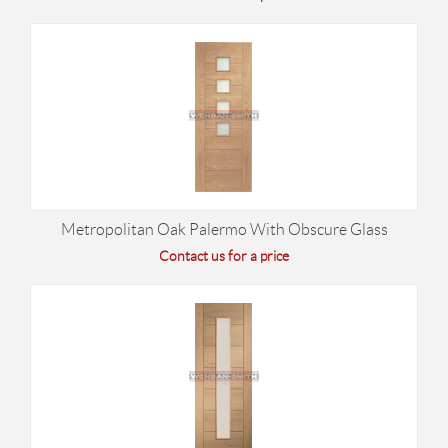
Metropolitan Oak Palermo With Obscure Glass
Contact us for a price