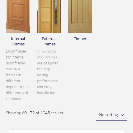
Internal
External
Timber
Frames
Frames
Door frames
All
external
for internal
door frames
door frames.
are designed
We have
for long-
frames in
lasting
different
performance
depths to suit
and easy
different wall
installation...
thickness.
Showing 60 - 72 of 1045 results
No sorting