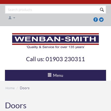
Call us: 01903 230311
Menu
Home
/
Doors
Doors