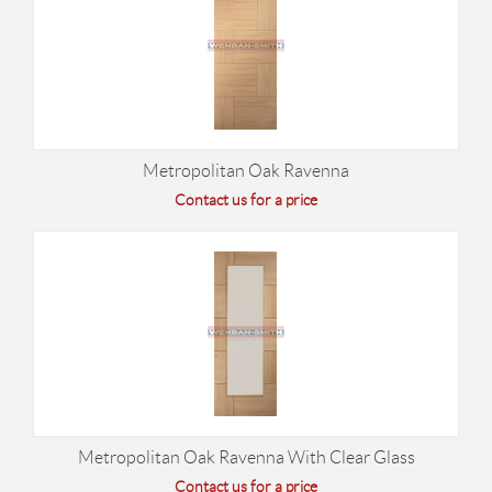
Metropolitan Oak Ravenna
Contact us for a price
Metropolitan Oak Ravenna With Clear Glass
Contact us for a price