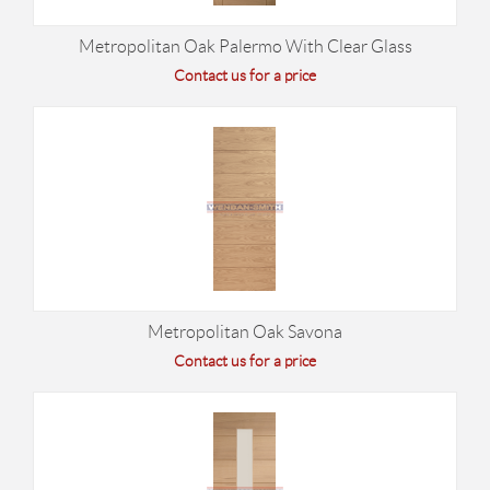
Metropolitan Oak Palermo With Clear Glass
Contact us for a price
Metropolitan Oak Savona
Contact us for a price