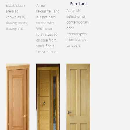
Furniture
Bifold doors
A real
A stylish
are also
favourite - and
selection of
known as
bi
-
it's not hard
contemporary
folding doors
,
to see why.
door
folding
slid...
With over
ironmongery,
forty sizes to
from latches
choose from
to levers.
you'll find a
Louvre door...