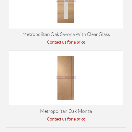
Metropolitan Oak Savona With Clear Glass
Contact us for a price
Metropolitan Oak Monza
Contact us for a price