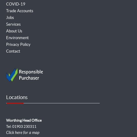
COVID-19
Trade Accounts
Jobs
Services
About Us
Environment
Privacy Policy
Contact
Locations
Worthing Head Office
Tel: 01903 230311
Click here for a map