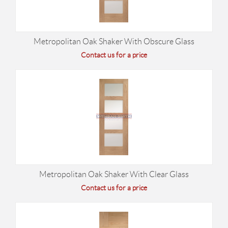
Metropolitan Oak Shaker With Obscure Glass
Contact us for a price
Metropolitan Oak Shaker With Clear Glass
Contact us for a price