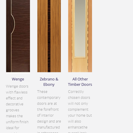
Wenge
Zebrano &
All Other
Ebony
Timber Doors
Wenge doors
These
Correctly
with flawless
contemporary
chosen doors
effect and
doors are at
will not only
decorative
the forefront
complement
grooves
of interior
your home but
makes the
design and are
will also
uniform finish
manufactured
enhancethe
ideal for