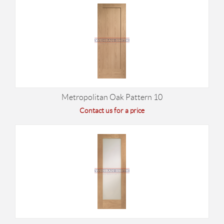
Metropolitan Oak Pattern 10
Contact us for a price