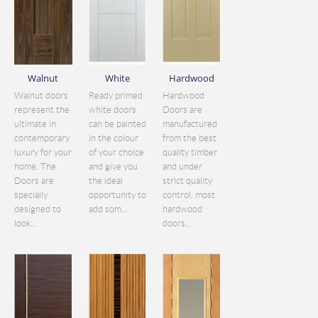
Walnut
White
Hardwood
Walnut doors
Ready primed
Hardwood
represent the
white doors
Doors are
ultimate in
can be painted
manufactured
contemporary
in the colour
from the best
luxury for your
of your choice
quality timber
home. The
and give you
and under
Doors are
the ideal
strict quality
specially
opportunity to
control. most
designed to
add som...
hardwood
look...
doors...