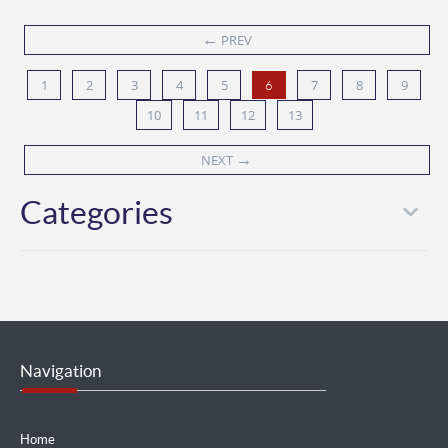
←
PREV
1
2
3
4
5
7
8
9
6
10
11
12
13
→
NEXT
Categories
Navigation
Home