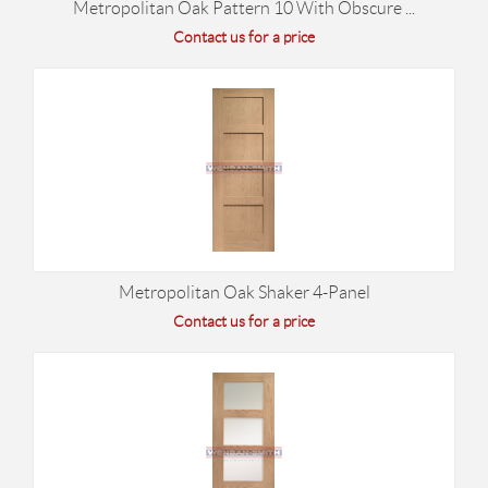
Metropolitan Oak Pattern 10 With Obscure ...
Contact us for a price
Metropolitan Oak Shaker 4-Panel
Contact us for a price