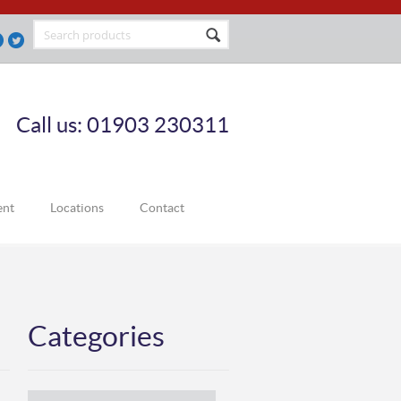
Call us: 01903 230311
ent
Locations
Contact
Categories