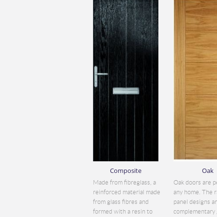
Composite
Oak
Made from fibreglass, a
Oak doors are p
reinforced material made
any home. The r
from glass fibres and
panel designs a
formed with a resin to
complementary 