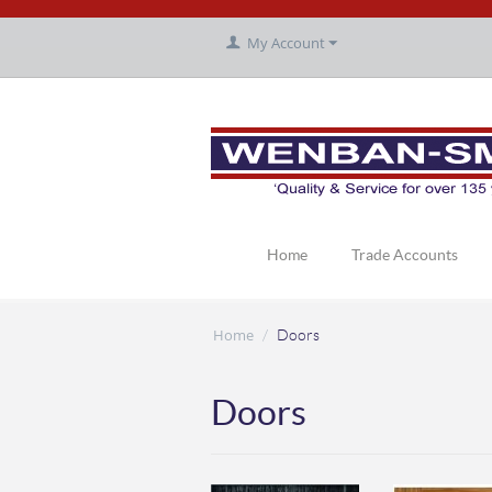
My Account
Home
Trade Accounts
Home
/
Doors
Doors