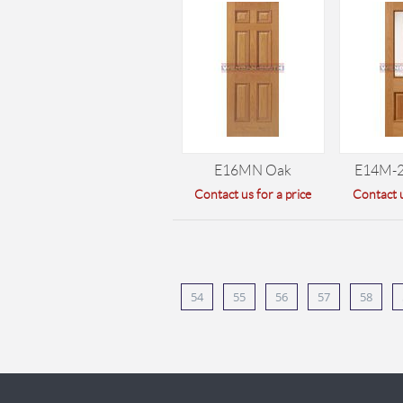
E16MN Oak
E14M-
Contact us for a price
Contact u
54
55
56
57
58