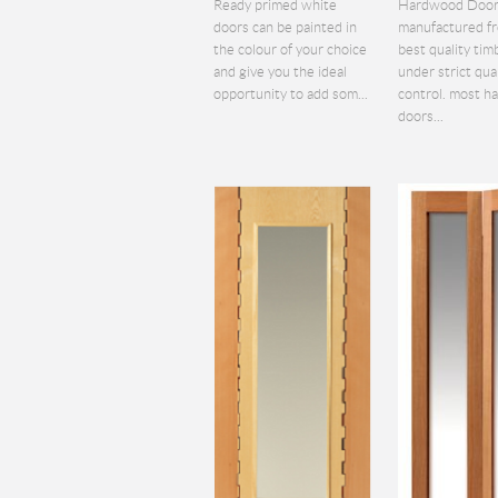
Ready primed white
Hardwood Door
doors can be painted in
manufactured f
the colour of your choice
best quality tim
and give you the ideal
under strict qua
opportunity to add som...
control. most 
doors...