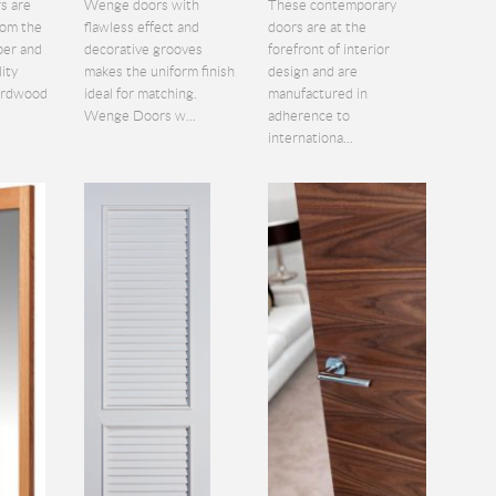
s are
Wenge doors with
These contemporary
rom the
flawless effect and
doors are at the
ber and
decorative grooves
forefront of interior
lity
makes the uniform finish
design and are
hardwood
ideal for matching.
manufactured in
Wenge Doors w...
adherence to
internationa...