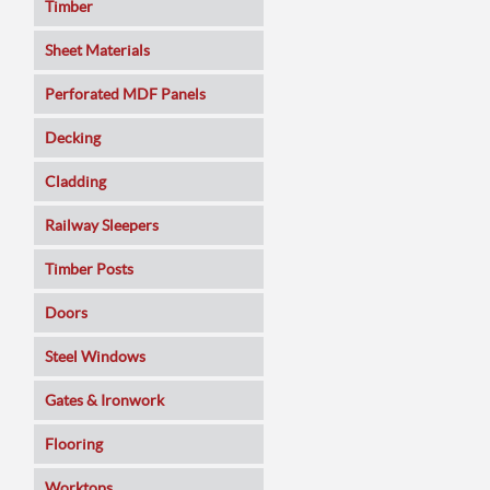
Timber
Sheet Materials
MDF
Perforated MDF Panels
Veneered MDF
Decking
Plywoods
Cladding
Pine Panels
Railway Sleepers
Melamine Faced
Timber Posts
Chipboard
Doors
SmartPly OSB3
Composite
Steel Windows
Sundeala
Oak
Gates & Ironwork
Hardboard / Pegboard
Pine
Decking Panels
Flooring
Plasterboard
Walnut
Garden Arches
Solid Wood
Worktops