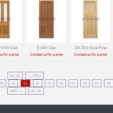
2VMN Oak
E14M Oak
DX 30's Style Pine
s for a price
Contact us for a price
Contact us for a price
←
46 - 60
PREV
59
60
62
63
64
65
66
67
68
61
→
NEXT
62 - 76