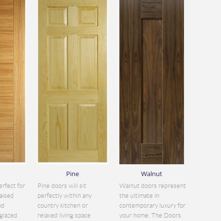
Pine
Walnut
erfect for
Pine doors will sit
Walnut doors represent
aised
perfectly within any
the ultimate in
nd
country kitchen or
contemporary luxury for
glazed
relaxed living space
your home. The Doors