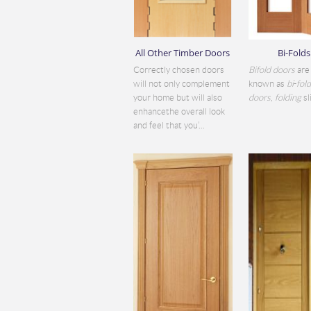
All Other Timber Doors
Bi-Folds
Correctly chosen doors
Bifold doors
are 
will not only complement
known as
bi
-
fol
your home but will also
doors
,
folding
sli
enhancethe overall look
and feel that you’...