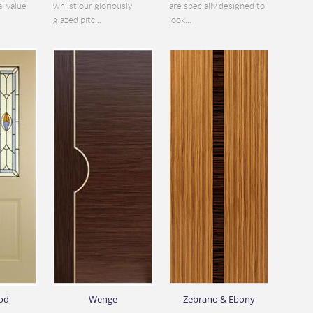
al value
whilst our gloriously
are specially designed to
glazed pitc...
look...
od
Wenge
Zebrano & Ebony