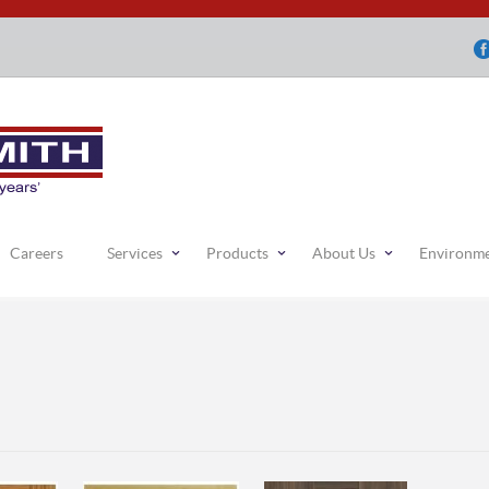
Careers
Services
Products
About Us
Environm