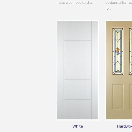
make a composite tha...
options offer re
for...
White
Hardwo