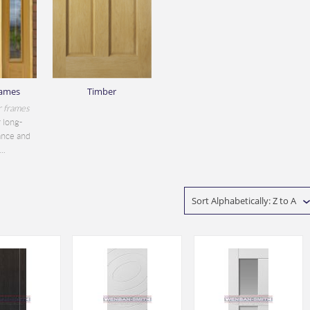
rames
Timber
r frames
 long-
ance and
..
Sort Alphabetically: Z to A