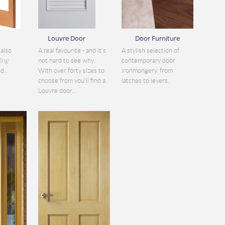
Louvre Door
Door Furniture
also
A real favourite - and it's
A stylish selection of
ding
not hard to see why.
contemporary door
d...
With over forty sizes to
ironmongery, from
choose from you'll find a
latches to levers.
Louvre door...