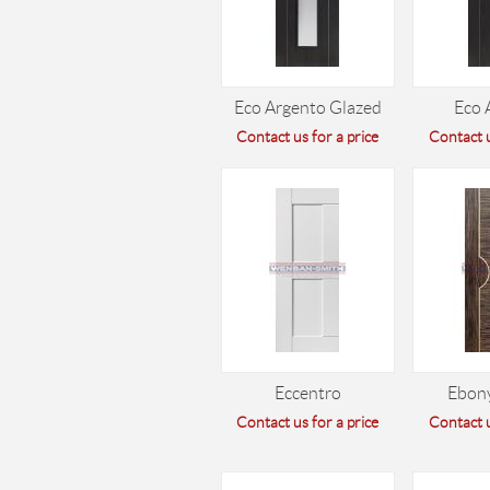
Eco Argento Glazed
Eco 
Contact us for a price
Contact u
Eccentro
Ebon
Contact us for a price
Contact u