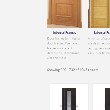
Internal Frames
External F
Door frames for internal
All
external doo
door frames. We have
are designed for
frames in different
lasting perform
depths to suit different
easy installation.
wall thickness.
Showing 720 - 732 of 1045 results