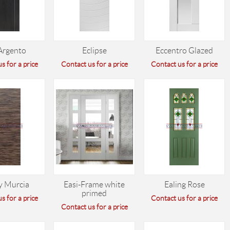
Argento
Eclipse
Eccentro Glazed
s for a price
Contact us for a price
Contact us for a price
y Murcia
Easi-Frame white
Ealing Rose
primed
s for a price
Contact us for a price
Contact us for a price