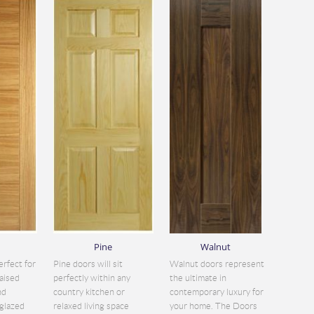
Pine
Walnut
erfect for
Pine doors will sit
Walnut doors represent
aised
perfectly within any
the ultimate in
nd
country kitchen or
contemporary luxury for
glazed
relaxed living space
your home. The Doors