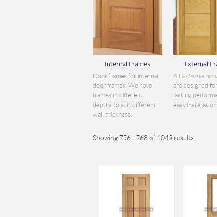
Internal Frames
External F
Door frames for internal
All
external doo
door frames. We have
are designed for
frames in different
lasting perform
depths to suit different
easy installation.
wall thickness.
Showing 756 - 768 of 1045 results