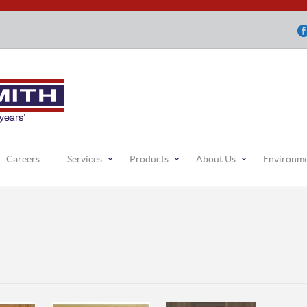
Careers
Services
Products
About Us
Environm