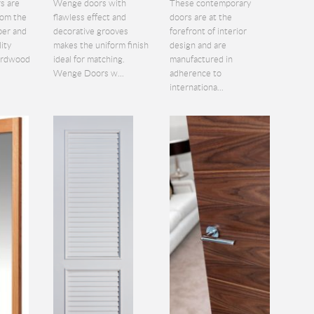
s are
Wenge doors with
These contemporary
rom the
flawless effect and
doors are at the
ber and
decorative grooves
forefront of interior
lity
makes the uniform finish
design and are
hardwood
ideal for matching.
manufactured in
Wenge Doors w...
adherence to
internationa...