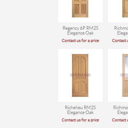
Regency 6P RM2S
Richm
Elegance Oak
Eleg
Contact us for a price
Contact u
Richelieu RM2S
Richmo
Elegance Oak
Eleg
Contact us for a price
Contact u