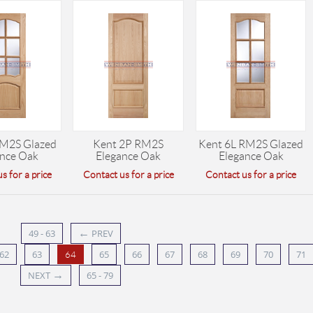
RM2S Glazed
Kent 2P RM2S
Kent 6L RM2S Glazed
ance Oak
Elegance Oak
Elegance Oak
s for a price
Contact us for a price
Contact us for a price
←
49 - 63
PREV
62
63
65
66
67
68
69
70
71
64
→
NEXT
65 - 79