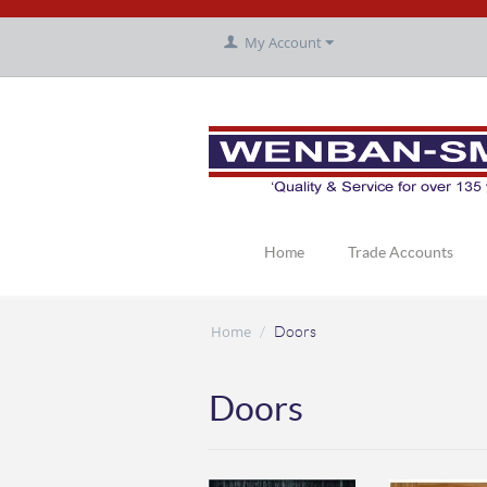
My Account
Home
Trade Accounts
Home
/
Doors
Doors