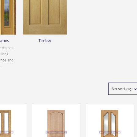
rames
Timber
r frames
 long-
ance and
..
No sorting