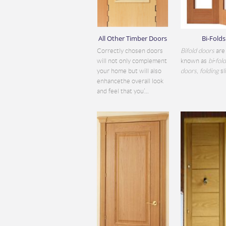
All Other Timber Doors
Bi-Folds
Correctly chosen doors
Bifold doors
are 
will not only complement
known as
bi
-
fol
your home but will also
doors
,
folding
sli
enhancethe overall look
and feel that you’...