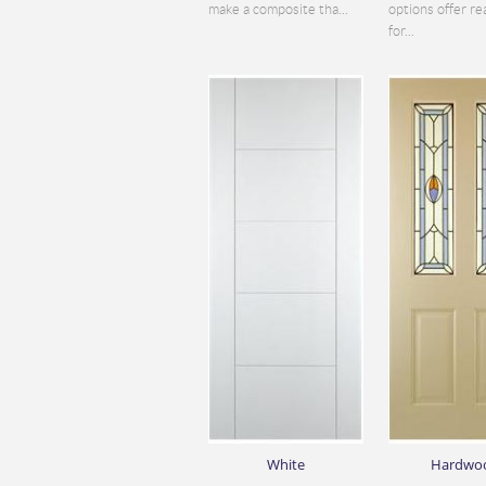
make a composite tha...
options offer re
for...
White
Hardwo