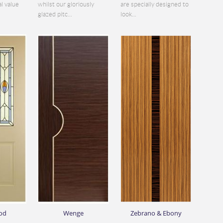
al value
whilst our gloriously
are specially designed to
glazed pitc...
look...
od
Wenge
Zebrano & Ebony