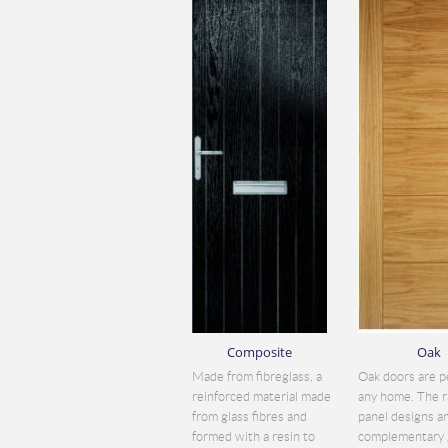
Composite
Oak
Made from fibreglass, a
Oak doors are p
reinforced material made
any home. The r
from glass fibres and
panel designs a
formed with a resin to
complementary 