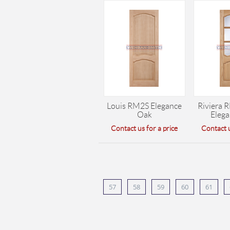
Louis RM2S Elegance
Riviera 
Oak
Eleg
Contact us for a price
Contact u
57
58
59
60
61