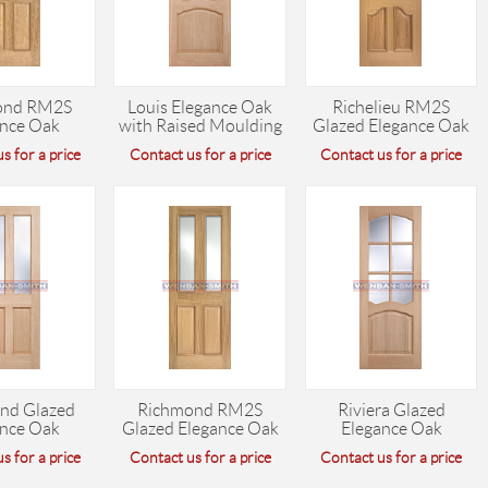
ond RM2S
Louis Elegance Oak
Richelieu RM2S
ance Oak
with Raised Moulding
Glazed Elegance Oak
s for a price
Contact us for a price
Contact us for a price
nd Glazed
Richmond RM2S
Riviera Glazed
ance Oak
Glazed Elegance Oak
Elegance Oak
s for a price
Contact us for a price
Contact us for a price