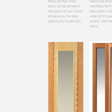
Ready primed white
Hardwood Door
doors can be painted in
manufactured f
the colour of your choice
best quality tim
and give you the ideal
under strict qua
opportunity to add som...
control. most 
doors...