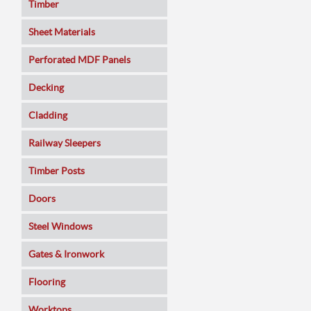
Timber
Sheet Materials
MDF
Perforated MDF Panels
Veneered MDF
Decking
Plywoods
Cladding
Pine Panels
Railway Sleepers
Melamine Faced
Timber Posts
Chipboard
Doors
SmartPly OSB3
Composite
Steel Windows
Sundeala
Oak
Gates & Ironwork
Hardboard / Pegboard
Pine
Decking Panels
Flooring
Plasterboard
Walnut
Garden Arches
Solid Wood
Worktops