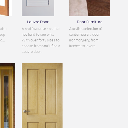
Louvre Door
Door Furniture
also
A real favourite - and it's
A stylish selection of
ding
not hard to see why.
contemporary door
d...
With over forty sizes to
ironmongery, from
choose from you'll find a
latches to levers.
Louvre door...