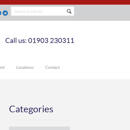
Call us: 01903 230311
ent
Locations
Contact
Categories