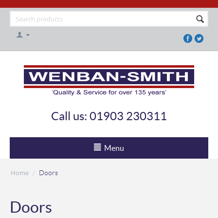
Call us: 01903 230311
Menu
Home
/
Doors
Doors