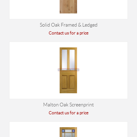
Solid Oak Framed & Ledged
Contact us for a price
Malton Oak Screenprint
Contact us for a price