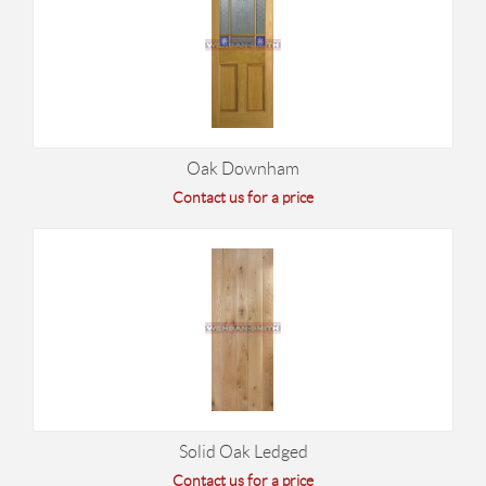
Oak Downham
Contact us for a price
Solid Oak Ledged
Contact us for a price