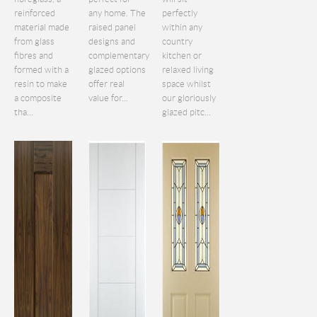
reinforced
any home. The
perfectly
material made
raised panel
within any
from glass
designs and
country
fibres and
complementary
kitchen or
formed with a
glazed options
relaxed living
resin to make
offer real
space whilst
a composite
value for...
our gloriously
tha...
glazed pitc...