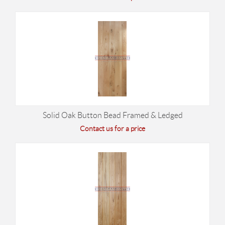
Solid Oak Button Bead Framed & Ledged
Contact us for a price