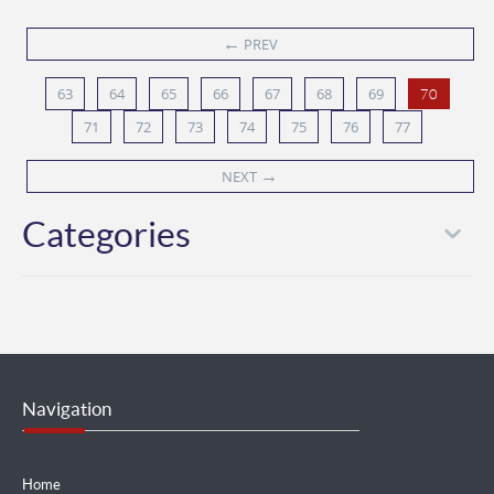
←
PREV
63
64
65
66
67
68
69
70
71
72
73
74
75
76
77
→
NEXT
Categories
Navigation
Home