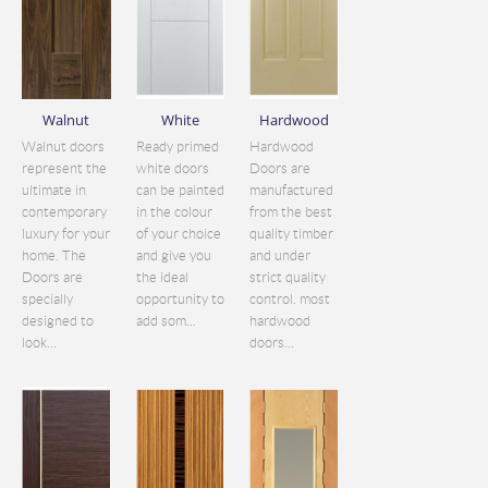
Walnut
White
Hardwood
Walnut doors
Ready primed
Hardwood
represent the
white doors
Doors are
ultimate in
can be painted
manufactured
contemporary
in the colour
from the best
luxury for your
of your choice
quality timber
home. The
and give you
and under
Doors are
the ideal
strict quality
specially
opportunity to
control. most
designed to
add som...
hardwood
look...
doors...