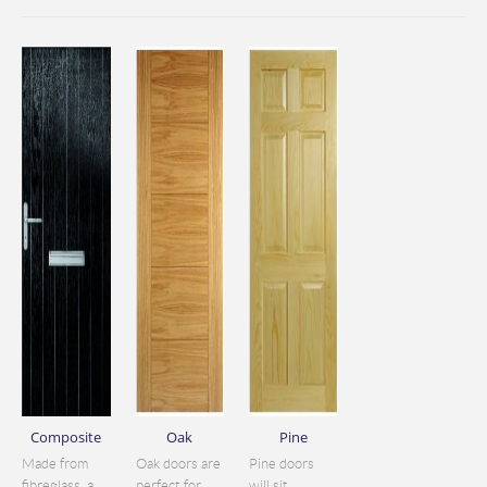
Composite
Oak
Pine
Made from
Oak doors are
Pine doors
fibreglass, a
perfect for
will sit