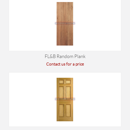
FL&B Random Plank
Contact us for a price