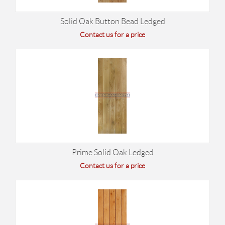
Solid Oak Button Bead Ledged
Contact us for a price
Prime Solid Oak Ledged
Contact us for a price