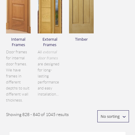
Internal
External
Timber
Frames
Frames
Door frames
All
external
for internal
door frames
door frames.
are designed
We have
for long-
frames in
lasting
different
performance
depths to suit
and easy
different wall
installation...
thickness.
Showing 828 - 840 of 1045 results
No sorting