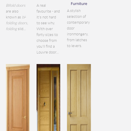
Furniture
Bifold doors
A real
A stylish
are also
favourite - and
selection of
known as
bi
-
it's not hard
contemporary
folding doors
,
to see why.
door
folding
slid...
With over
ironmongery,
forty sizes to
from latches
choose from
to levers.
you'll find a
Louvre door...