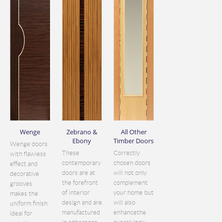
Wenge
Zebrano &
All Other
Ebony
Timber Doors
Wenge doors
These
Correctly
with flawless
contemporary
chosen doors
effect and
doors are at
will not only
decorative
the forefront
complement
grooves
of interior
your home but
makes the
design and are
will also
uniform finish
manufactured
enhancethe
ideal for