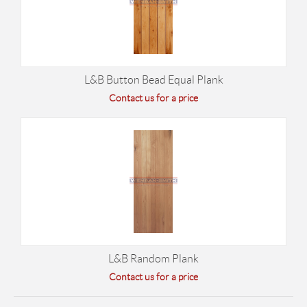
L&B Button Bead Equal Plank
Contact us for a price
L&B Random Plank
Contact us for a price