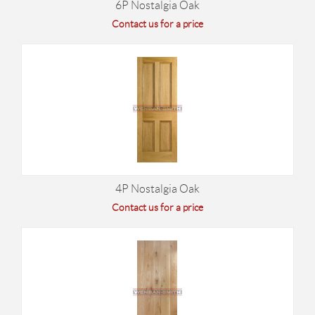
6P Nostalgia Oak
Contact us for a price
4P Nostalgia Oak
Contact us for a price