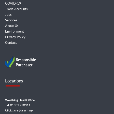
COVID-19
Trade Accounts
Jobs
Services
About Us
Environment
Privacy Policy
Contact
Locations
Worthing Head Office
Tel: 01903 230311
Click here for a map