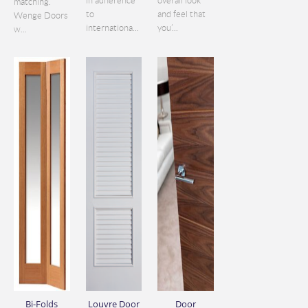
in adherence
overall look
matching.
to
and feel that
Wenge Doors
internationa...
you’...
w...
Bi-Folds
Louvre Door
Door