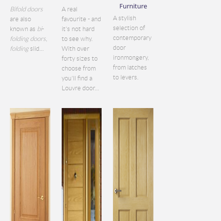
Furniture
Bifold doors
A real
A stylish
are also
favourite - and
selection of
known as
bi
-
it's not hard
contemporary
folding doors
,
to see why.
door
folding
slid...
With over
ironmongery,
forty sizes to
from latches
choose from
to levers.
you'll find a
Louvre door...