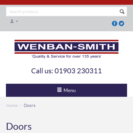
Call us: 01903 230311
Menu
Home
/
Doors
Doors