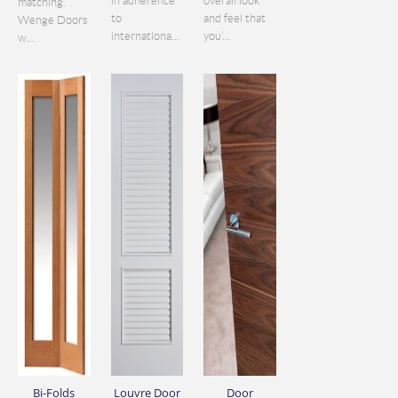
in adherence
overall look
matching.
to
and feel that
Wenge Doors
internationa...
you’...
w...
Bi-Folds
Louvre Door
Door