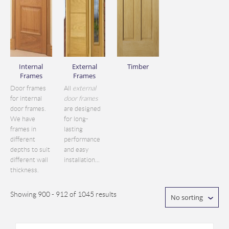
Internal
External
Timber
Frames
Frames
Door frames
All
external
for internal
door frames
door frames.
are designed
We have
for long-
frames in
lasting
different
performance
depths to suit
and easy
different wall
installation...
thickness.
Showing 900 - 912 of 1045 results
No sorting