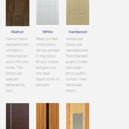
Walnut
White
Hardwood
Walnut doors
Ready primed
Hardwood
represent the
white doors
Doors are
ultimate in
can be painted
manufactured
contemporary
in the colour
from the best
luxury for your
of your choice
quality timber
home. The
and give you
and under
Doors are
the ideal
strict quality
specially
opportunity to
control. most
designed to
add som...
hardwood
look...
doors...