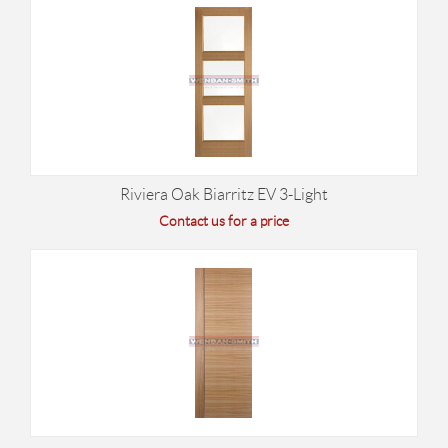
Riviera Oak Biarritz EV 3-Light
Contact us for a price