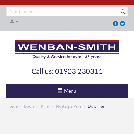
Call us: 01903 230311
Menu
Home
Doors
Pine
Nostalgia Pine
/
/
/
/
Downham