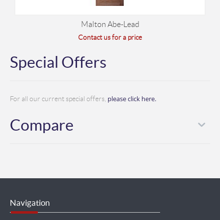
Malton Abe-Lead
Contact us for a price
Special Offers
please click here.
For all our current special offers,
Compare
Navigation