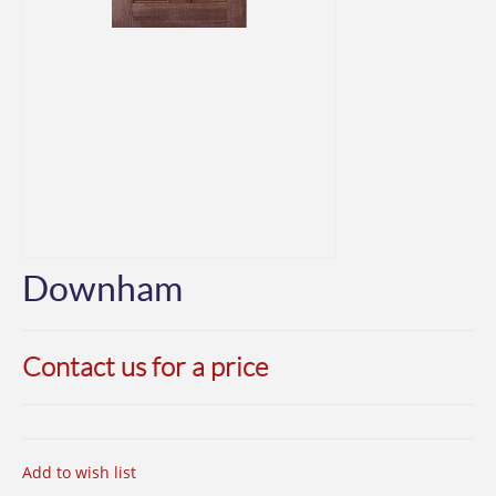
Downham
Contact us for a price
Add to wish list