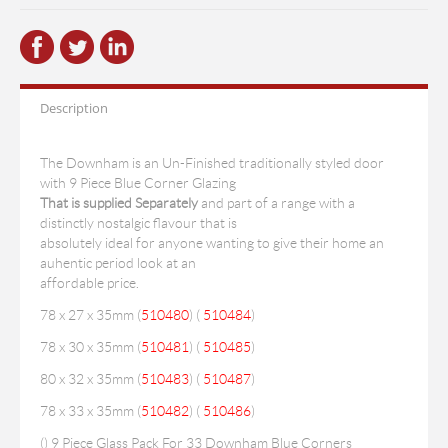
Description
The Downham is an Un-Finished traditionally styled door
with 9 Piece Blue Corner Glazing
That is supplied Separately
and part of a range with a
distinctly nostalgic flavour that is
absolutely ideal for anyone wanting to give their home an
auhentic period look at an
affordable price.
78 x 27 x 35mm (
510480
) (
510484
)
78 x 30 x 35mm (
510481
) (
510485
)
80 x 32 x 35mm (
510483
) (
510487
)
78 x 33 x 35mm (
510482
) (
510486
)
(
) 9 Piece Glass Pack For 33 Downham Blue Corners