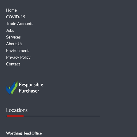
Home
COVID-19
Trade Accounts
Jobs
Services
About Us
Environment
Privacy Policy
Contact
Locations
Worthing Head Office