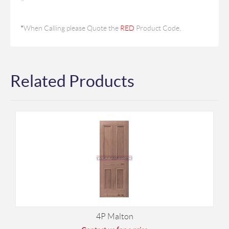
*
When Calling please Quote the
RED
Product Code.
Related Products
4P Malton