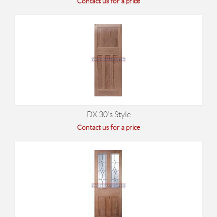
Contact us for a price
DX 30's Style
Contact us for a price