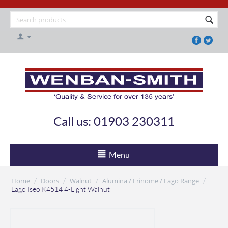
Call us: 01903 230311
Menu
Home
Doors
Walnut
Alumina / Erinome / Lago Range
/
/
/
/
Lago Iseo K4514 4-Light Walnut