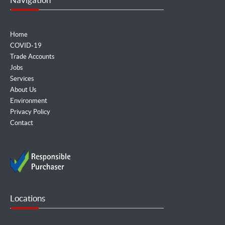
Home
COVID-19
Trade Accounts
Jobs
Services
About Us
Environment
Privacy Policy
Contact
Locations