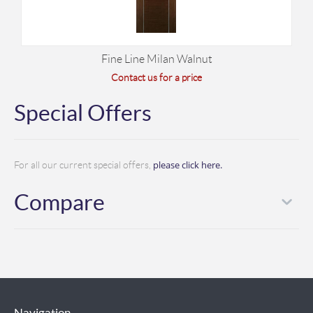
Fine Line Milan Walnut
Contact us for a price
Special Offers
please click here.
For all our current special offers,
Compare
Navigation