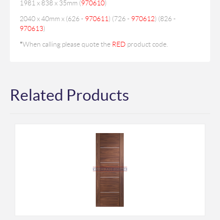
1981 x 838 x 35mm (
970610
)
2040 x 40mm x (626 -
970611
) (726 -
970612
) (826 -
970613
)
*
When calling please quote the
RED
product code.
Related Products