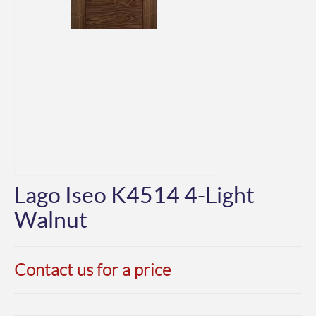
Lago Iseo K4514 4-Light
Walnut
Contact us for a price