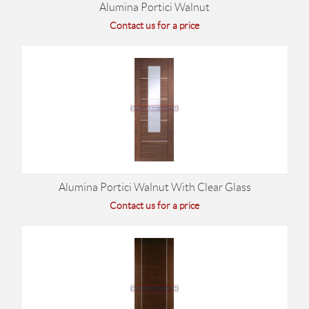
Alumina Portici Walnut
Contact us for a price
Alumina Portici Walnut With Clear Glass
Contact us for a price