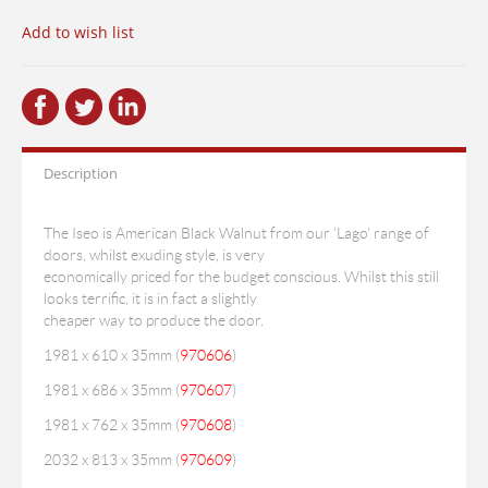
Add to wish list
Description
The Iseo is American Black Walnut from our 'Lago' range of
doors, whilst exuding style, is very
economically priced for the budget conscious. Whilst this still
looks terrific, it is in fact a slightly
cheaper way to produce the door.
1981 x 610 x 35mm (
970606
)
1981 x 686 x 35mm (
970607
)
1981 x 762 x 35mm (
970608
)
2032 x 813 x 35mm (
970609
)