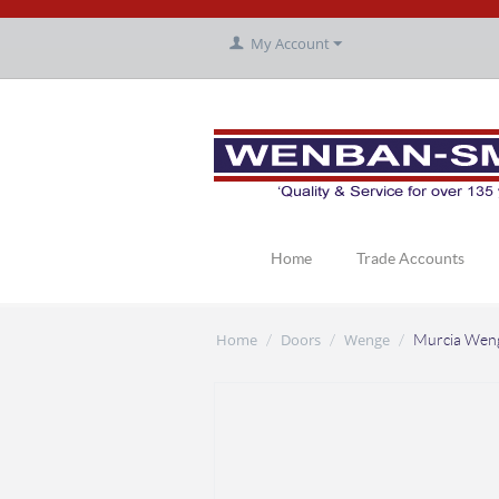
My Account
Home
Trade Accounts
Home
Doors
Wenge
/
/
/
Murcia Wen