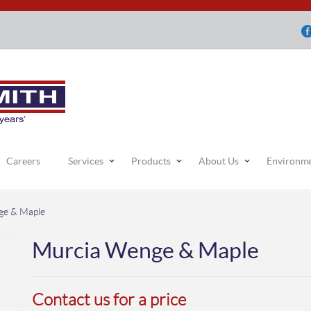
Careers
Services
Products
About Us
Environm
ge & Maple
Murcia Wenge & Maple
Contact us for a price