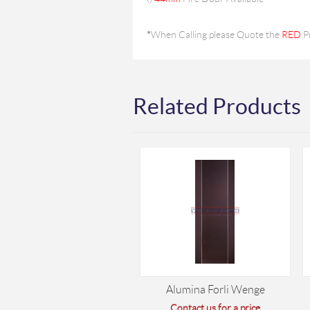
*
When Calling please Quote the
RED
P
Related Products
Alumina Forli Wenge
Contact us for a price