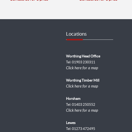
Locations
Worthing Head Office
Tel: 01903 230311
Click here for a map
Worthing Timber Mill
Click here for a map
Horsham
Tel: 01403 250552
Click here for a map
Lewes
Tel: 01273 472495