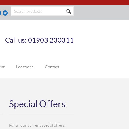
Call us: 01903 230311
ent
Locations
Contact
Special Offers
For all our current special offers,