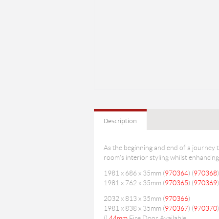
Description
As the beginning and end of a journey 
room's interior styling whilst enhancing
1981 x 686 x 35mm (
970364
) (
970368
)
1981 x 762 x 35mm (
970365
) (
970369
)
2032 x 813 x 35mm (
970366
)
1981 x 838 x 35mm (
970367
) (
970370
)
(
)
44mm
Fire Door Available