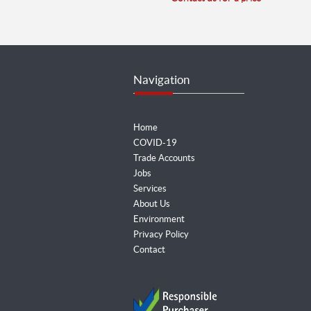
Navigation
Home
COVID-19
Trade Accounts
Jobs
Services
About Us
Environment
Privacy Policy
Contact