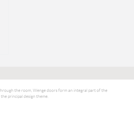
through the room, Wenge doors form an integral part of the
 the principal design theme.