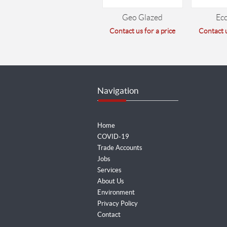
Geo Glazed
Ec
Contact us for a price
Contact u
Navigation
Home
COVID-19
Trade Accounts
Jobs
Services
About Us
Environment
Privacy Policy
Contact