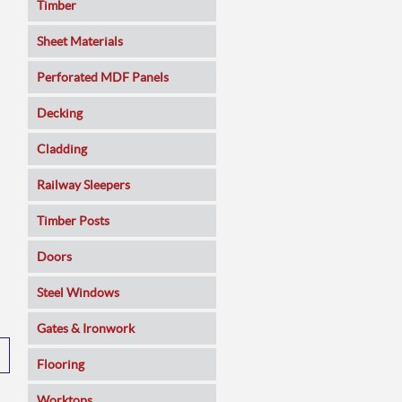
Timber
Sheet Materials
MDF
Perforated MDF Panels
Veneered MDF
Decking
Plywoods
Cladding
Pine Panels
Railway Sleepers
Melamine Faced
Timber Posts
Chipboard
Doors
SmartPly OSB3
Composite
Steel Windows
Sundeala
Oak
Gates & Ironwork
Hardboard / Pegboard
Pine
Decking Panels
Flooring
Plasterboard
Walnut
Garden Arches
Solid Wood
Worktops