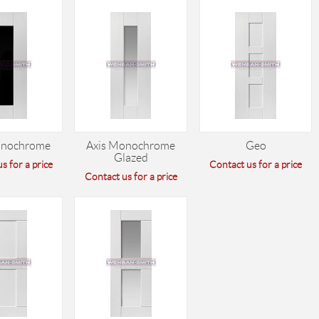
onochrome
Axis Monochrome
Geo
Glazed
s for a price
Contact us for a price
Contact us for a price