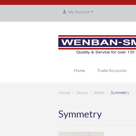
My Account
Home
Trade Accounts
Home
Doors
White
/
/
/
Symmetry
Symmetry