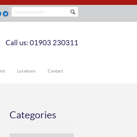
Call us: 01903 230311
ent
Locations
Contact
Categories