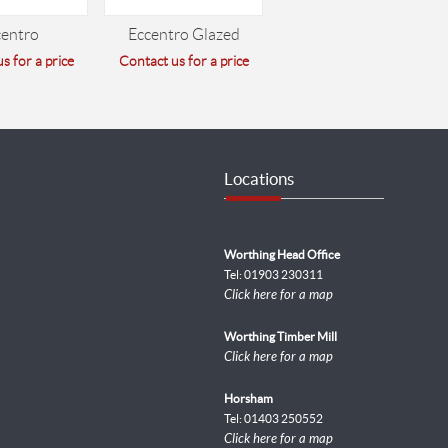
centro
Eccentro Glazed
s for a price
Contact us for a price
Locations
Worthing Head Office
Tel: 01903 230311
Click here for a map
Worthing Timber Mill
Click here for a map
Horsham
Tel: 01403 250552
Click here for a map