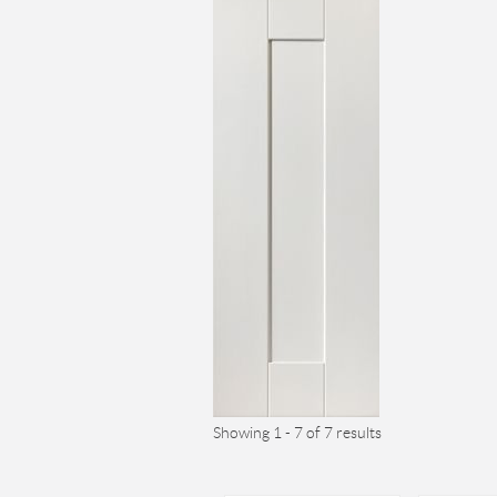
Showing 1 - 7 of 7 results