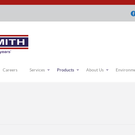
Careers
Services
Products
About Us
Environm