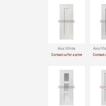
Axis White
Axis M
Contact us for a price
Contact u