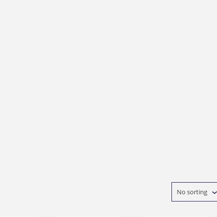
No sorting