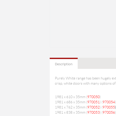
Description
Purely White range has been hugely ext
crisp, white doors with many options of
1981 x 610 x 35mm (
970050
)
1981 x 686 x 35mm (
970051
) (
970054
)
1981 x 762 x 35mm (
970052
) (
970055
)
1981 x 838 x 35mm (
970053
) (
970056
)