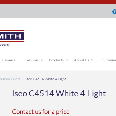
Careers
Services
Products
About Us
Environm
 Primed Doors
/
Iseo C4514 White 4-Light
Iseo C4514 White 4-Light
Contact us for a price