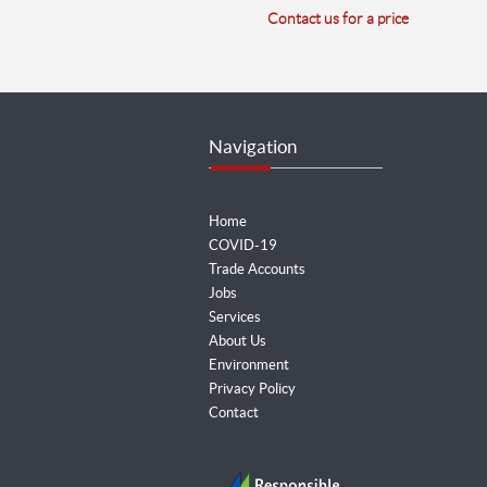
Contact us for a price
Navigation
Home
COVID-19
Trade Accounts
Jobs
Services
About Us
Environment
Privacy Policy
Contact