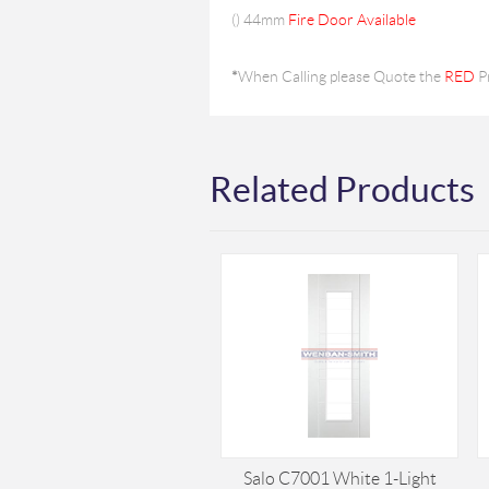
(
) 44mm
Fire Door Available
*
When Calling please Quote the
RED
P
Related Products
Salo C7001 White 1-Light