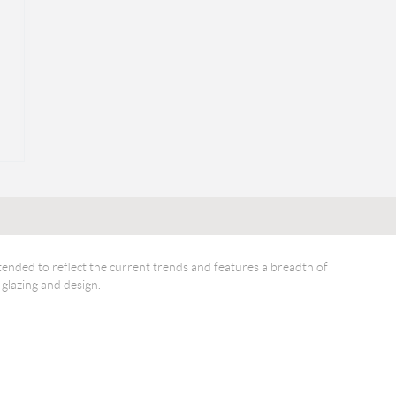
ended to reflect the current trends and features a breadth of
 glazing and design.