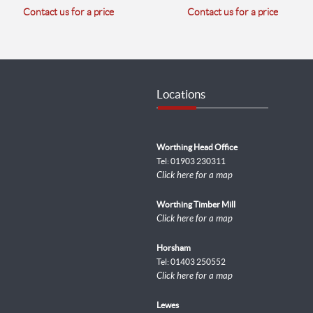
Contact us for a price
Contact us for a price
Locations
Worthing Head Office
Tel: 01903 230311
Click here for a map
Worthing Timber Mill
Click here for a map
Horsham
Tel: 01403 250552
Click here for a map
Lewes