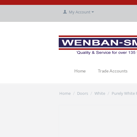
My Account
Home
Trade Accounts
Home
Doors
White
Purely White
/
/
/