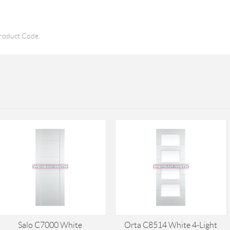
roduct Code.
Salo C7000 White
Orta C8514 White 4-Light