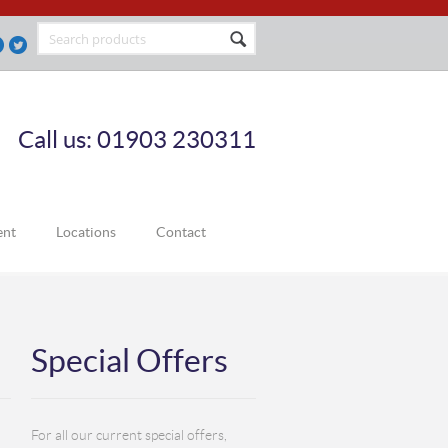
Call us: 01903 230311
ent
Locations
Contact
Special Offers
For all our current special offers,