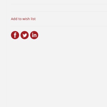
Add to wish list