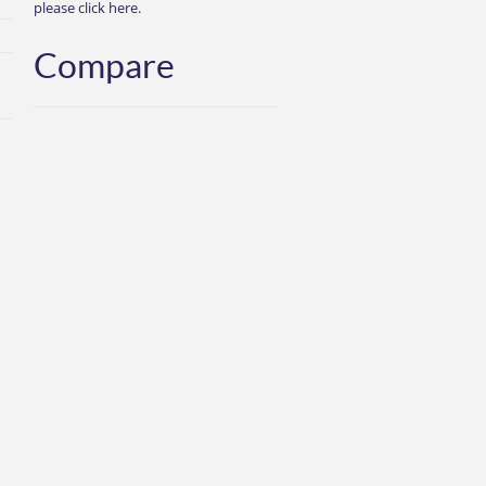
please click here.
Compare