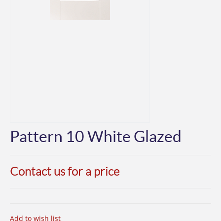
Pattern 10 White Glazed
Contact us for a price
Add to wish list