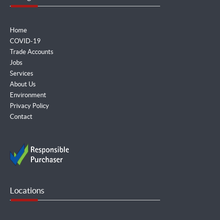
Home
COVID-19
Trade Accounts
Jobs
Services
About Us
Environment
Privacy Policy
Contact
Locations