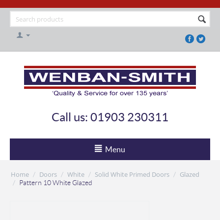
Call us: 01903 230311
Menu
Home
Doors
White
Solid White Primed Doors
Glazed
/
/
/
/
/
Pattern 10 White Glazed