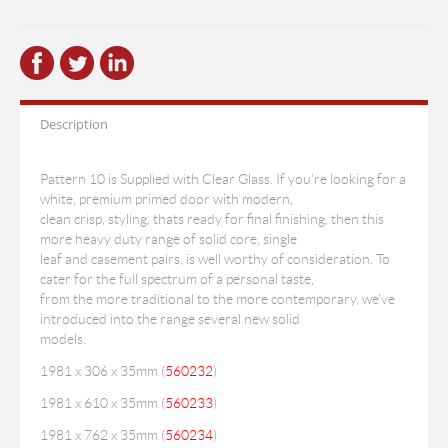
Description
Pattern 10 is Supplied with Clear Glass. If you're looking for a
white, premium primed door with modern,
clean crisp, styling, thats ready for final finishing, then this
more heavy duty range of solid core, single
leaf and casement pairs, is well worthy of consideration. To
cater for the full spectrum of a personal taste,
from the more traditional to the more contemporary, we've
introduced into the range several new solid
models.
1981 x 306 x 35mm (
560232
)
1981 x 610 x 35mm (
560233
)
1981 x 762 x 35mm (
560234
)