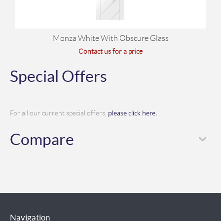
Monza White With Obscure Glass
Contact us for a price
Special Offers
please click here.
For all our current special offers,
Compare
Navigation