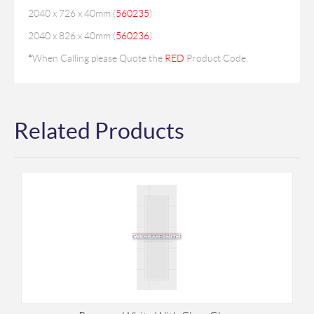
2040 x 726 x 40mm (
560235
)
2040 x 826 x 40mm (
560236
)
*
When Calling please Quote the
RED
Product Code.
Related Products