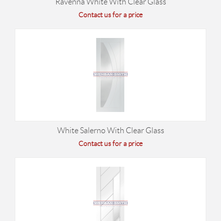
Ravenna White With Clear Glass
Contact us for a price
White Salerno With Clear Glass
Contact us for a price