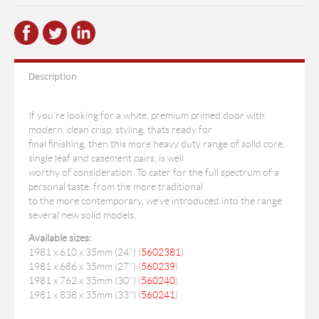
Description
If you're looking for a white, premium primed door with
modern, clean crisp, styling, thats ready for
final finishing, then this more heavy duty range of solid core,
single leaf and casement pairs, is well
worthy of consideration. To cater for the full spectrum of a
personal taste, from the more traditional
to the more contemporary, we've introduced into the range
several new solid models.
Available sizes:
1981 x 610 x 35mm (24'') (
5602381
)
1981 x 686 x 35mm (27'') (
560239
)
1981 x 762 x 35mm (30'') (
560240
)
1981 x 838 x 35mm (33'') (
560241
)