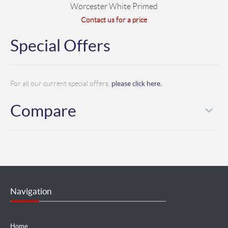
Worcester White Primed
Contact us for a price
Special Offers
please click here.
For all our current special offers,
Compare
Navigation
Home