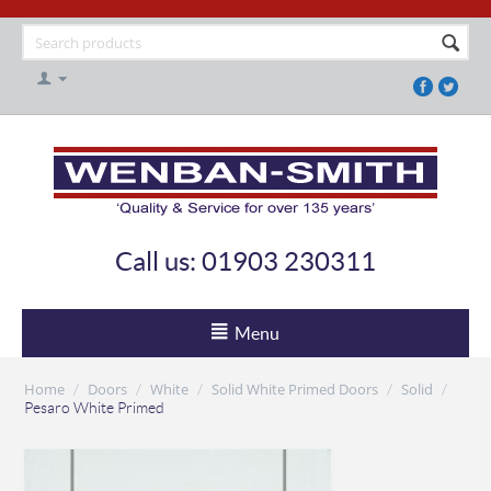
Call us: 01903 230311
Menu
Home
Doors
White
Solid White Primed Doors
Solid
/
/
/
/
/
Pesaro White Primed