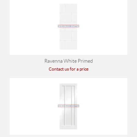
Ravenna White Primed
Contact us for a price