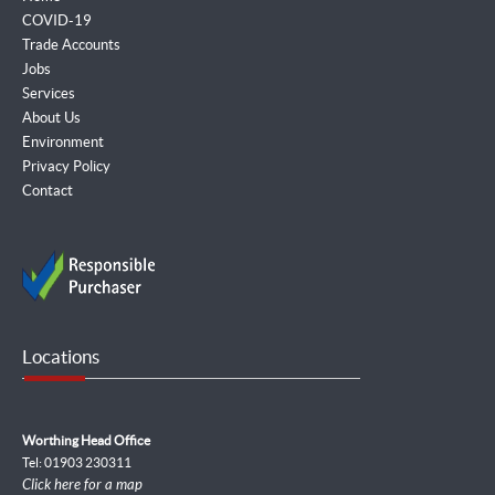
COVID-19
Trade Accounts
Jobs
Services
About Us
Environment
Privacy Policy
Contact
Locations
Worthing Head Office
Tel: 01903 230311
Click here for a map