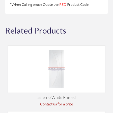
*
When Calling please Quote the
RED
Product Code.
Related Products
Salerno White Primed
Contact us for a price