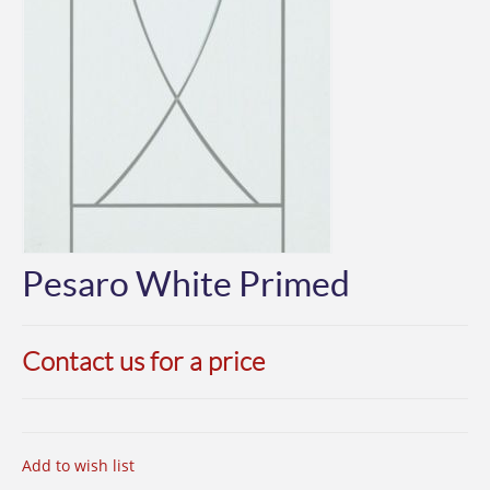
Pesaro White Primed
Contact us for a price
Add to wish list