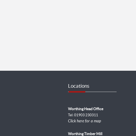
Locations
Worthing Head Office
Tel: 01903 230311
Click here for a map
Worthing Timber Mill