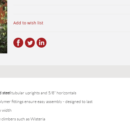
Add to wish list
d steel
tubular uprights and 5/8" horizontals
ymer fittings ensure easy assembly - designed to last
n width
climbers such as Wisteria