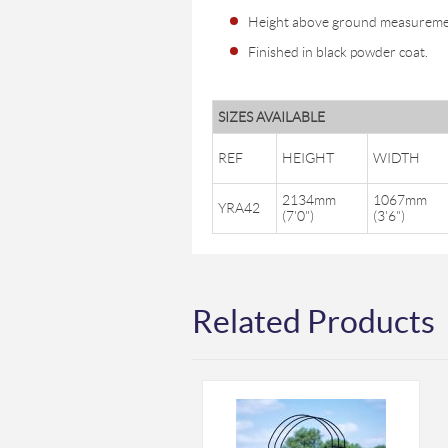
Height above ground measureme
Finished in black powder coat.
SIZES AVAILABLE
REF
HEIGHT
WIDTH
2134mm
1067mm
YRA42
(7'0")
(3'6")
Related Products