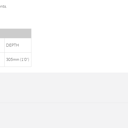
nts.
DEPTH
305mm (1'0")