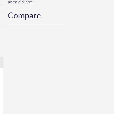
please click here.
Compare