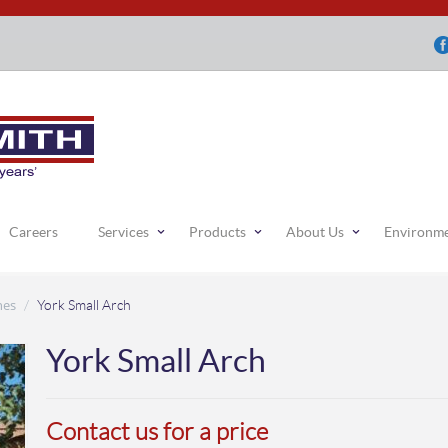
Careers
Services
Products
About Us
Environm
hes
/
York Small Arch
York Small Arch
Contact us for a price