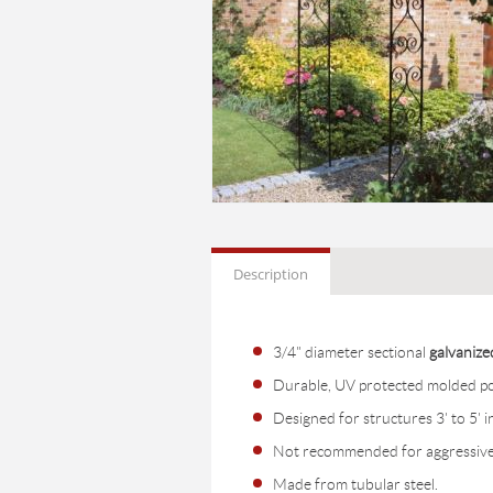
Description
3/4" diameter sectional
galvanize
Durable, UV protected molded pol
Designed for structures 3' to 5' i
Not recommended for aggressive 
Made from tubular steel.