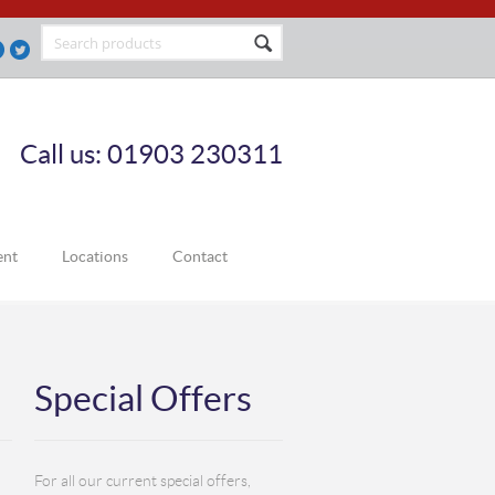
Call us: 01903 230311
ent
Locations
Contact
Special Offers
For all our current special offers,