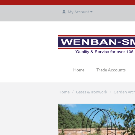
My Account
Home
Trade Accounts
Home
Gates & Ironwork
Garden Arc
/
/