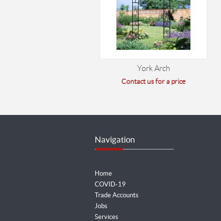
York Arch
Contact us for a price
Navigation
Home
COVID-19
Trade Accounts
Jobs
Services