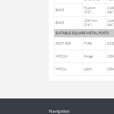
914mm
116
BA03
(3'0")
(46"
1067mm
116
BA05
(3'6")
(46"
SUITABLE SQUARE METAL POSTS
POST REF
TYPE
SIZE
MP21H
Hinge
100m
MP21L
Latch
100m
Navigation