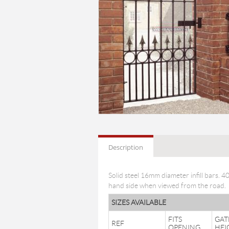
Description
Solid steel 16mm diameter infill bars. 
hand side when viewed from the road.
SIZES AVAILABLE
FITS
GAT
REF
OPENING
HEI