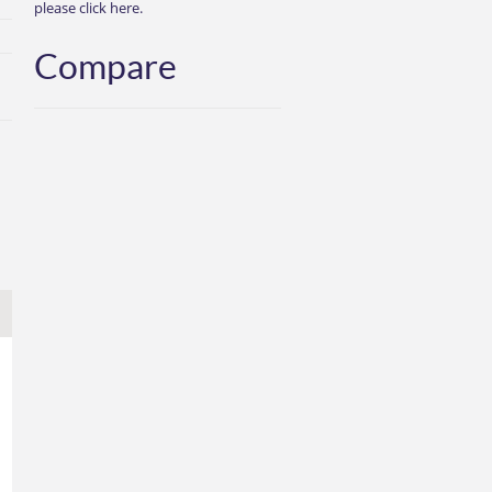
please click here.
Compare