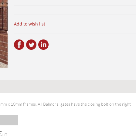
Add to wish list
40mm x 10mm frames. All Balmoral gates have the closing bolt on the right
E
GHT