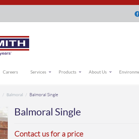
Careers
Services
Products
About Us
Environm
Balmoral
/
/
Balmoral Single
Balmoral Single
Contact us for a price