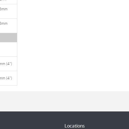
8mm
)
8mm
)
m (4")
m (4")
Locations