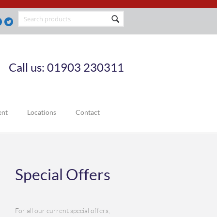
Call us: 01903 230311
ent
Locations
Contact
Special Offers
For all our current special offers,