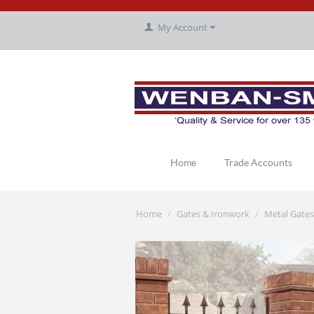
My Account
Home
Trade Accounts
Home
Gates & Ironwork
Metal Gates
/
/