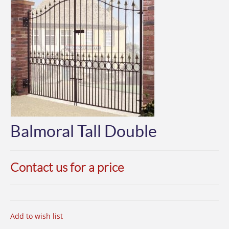
Balmoral Tall Double
Contact us for a price
Add to wish list