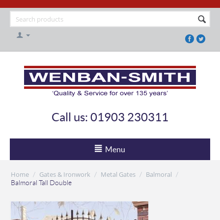
Call us: 01903 230311
Menu
Home
Gates & Ironwork
Metal Gates
Balmoral
/
/
/
/
Balmoral Tall Double