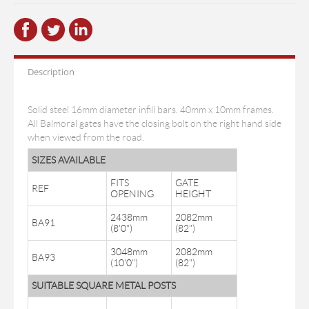
Description
Solid steel 16mm diameter infill bars. 40mm x 10mm frames.
All Balmoral gates have the closing bolt on the right hand side
when viewed from the road.
SIZES AVAILABLE
FITS
GATE
REF
OPENING
HEIGHT
2438mm
2082mm
BA91
(8'0")
(82")
3048mm
2082mm
BA93
(10'0")
(82")
SUITABLE SQUARE METAL POSTS