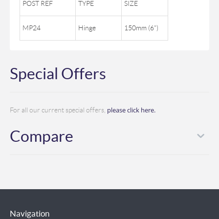
POST REF
TYPE
SIZE
MP24
Hinge
150mm (6")
Special Offers
please click here.
For all our current special offers,
Compare
Navigation