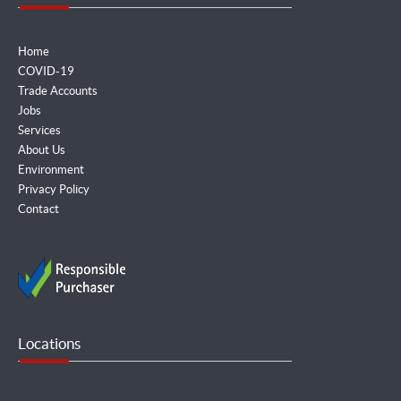
Home
COVID-19
Trade Accounts
Jobs
Services
About Us
Environment
Privacy Policy
Contact
Locations