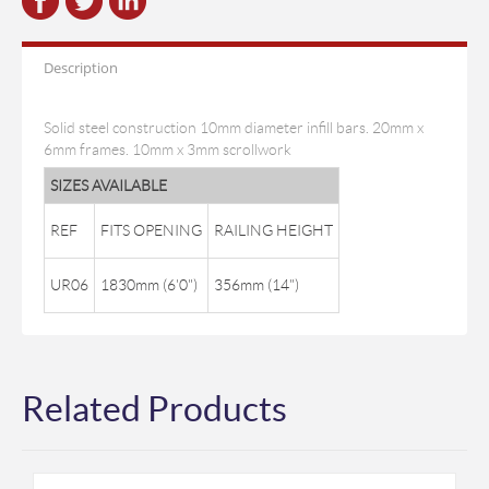
Description
Solid steel construction 10mm diameter infill bars. 20mm x
6mm frames. 10mm x 3mm scrollwork
SIZES AVAILABLE
REF
FITS OPENING
RAILING HEIGHT
UR06
1830mm (6'0")
356mm (14")
Related Products