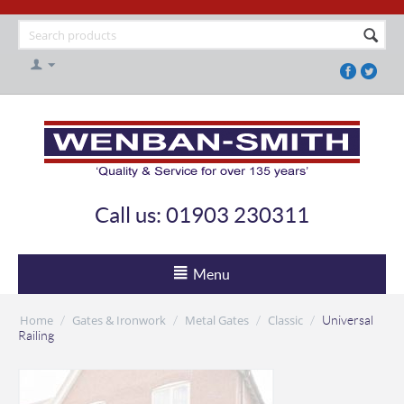
Call us: 01903 230311
Menu
Home
Gates & Ironwork
Metal Gates
Classic
/
/
/
/
Universal
Railing