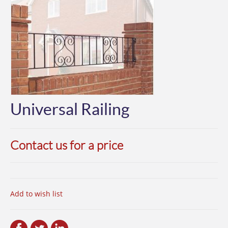
Universal Railing
Contact us for a price
Add to wish list