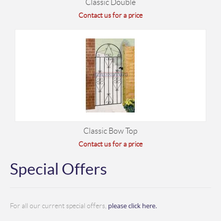
Classic Double
Contact us for a price
Classic Bow Top
Contact us for a price
Special Offers
please click here.
For all our current special offers,