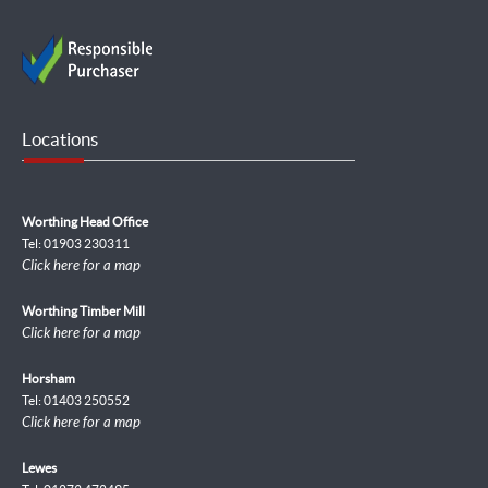
Locations
Worthing Head Office
Tel: 01903 230311
Click here for a map
Worthing Timber Mill
Click here for a map
Horsham
Tel: 01403 250552
Click here for a map
Lewes