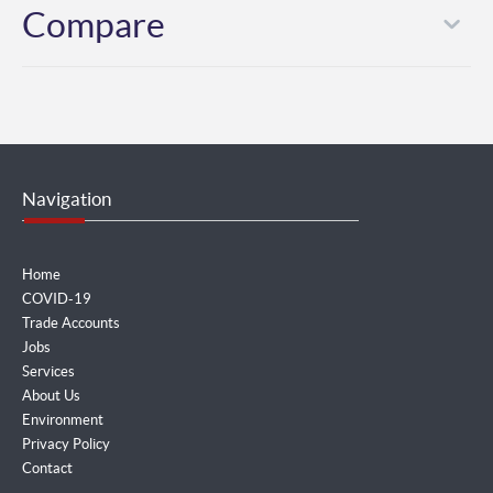
Compare
Navigation
Home
COVID-19
Trade Accounts
Jobs
Services
About Us
Environment
Privacy Policy
Contact