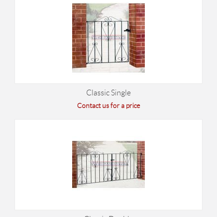
Classic Single
Contact us for a price