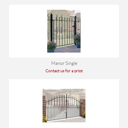
Manor Single
Contact us for a price