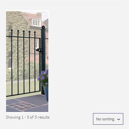
Showing 1 - 5 of 5 results
No sorting