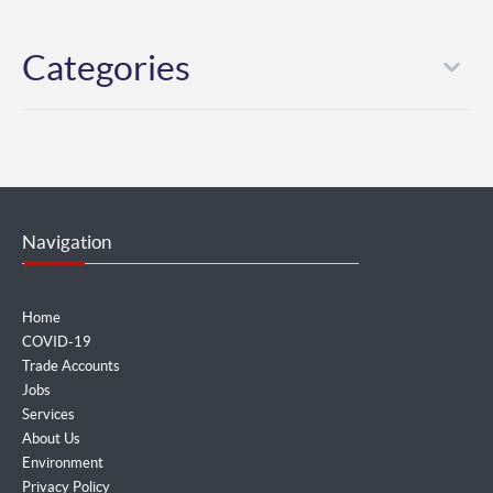
Categories
Navigation
Home
COVID-19
Trade Accounts
Jobs
Services
About Us
Environment
Privacy Policy