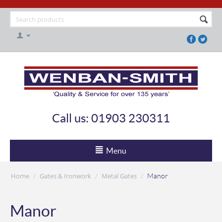
Call us: 01903 230311
Menu
Home
Gates & Ironwork
Metal Gates
/
/
/
Manor
Manor