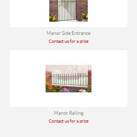
Manor Side Entrance
Contact us for a price
Manor Railing
Contact us for a price