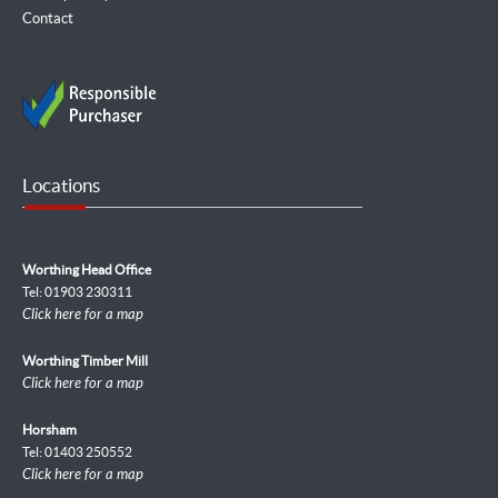
Contact
Locations
Worthing Head Office
Tel: 01903 230311
Click here for a map
Worthing Timber Mill
Click here for a map
Horsham
Tel: 01403 250552
Click here for a map