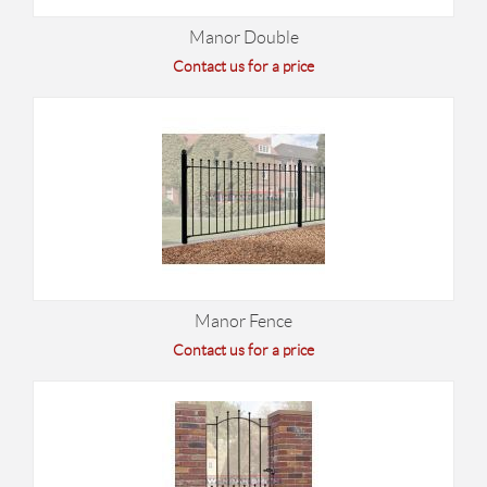
Manor Double
Contact us for a price
Manor Fence
Contact us for a price