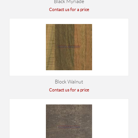
Black Myriade
Contact us for a price
Block Walnut
Contact us for a price