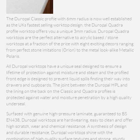
The Duropal Classic profile with 6mm radius is now well established
as the UKs fastest selling worktop design; the Duropal Quadra
profile worktop offers you a unique 3mm radius. Duropal Quadra
worktops are the perfect alternative to acrylic based / stone
worktops at a fraction of the price with eight exciting decors ranging
from perfect stone imitations (Orion) to the metal look-alike Metallic
Polaris.
All Duropal worktops have a unique seal designed to ensure a
lifetime of protection against moisture and steam and the profiled
front edge is designed to prevent liquid spills finding their way into
drawers and cupboards. The joint between the Duropal HPL and
the lining on the back on the Classic and Quadra profiles is
protected against water and moisture penetration by a high quality
underseal.
Surfaced with genuine high-pressure laminate, guaranteed to BS
EN438, Duropal worktops are hardwearing, easy to clean and offer
high scratch, wear and chemical resistance. A synthesis of design
and durable resistance, Duropal worktops shine with the
combination of high quality surface textures and strong, sturdy