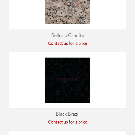
Belluno Granite
Contact us for a price
Black Brazil
Contact us for a price