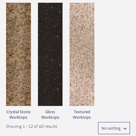
Crystal Stone
Gloss
Textured
Worktops
Worktops
Worktops
Showing 1 - 12 of 60 results
No sorting