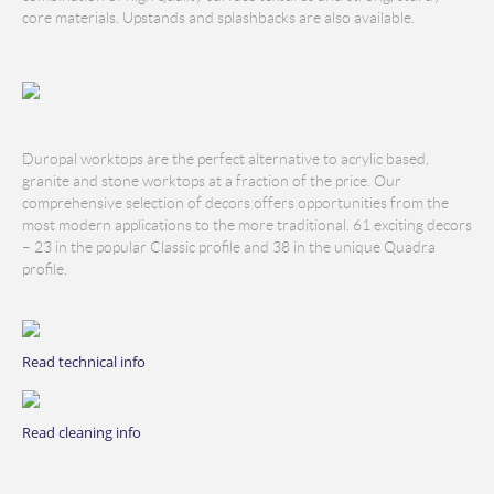
core materials. Upstands and splashbacks are also available.
Duropal worktops are the perfect alternative to acrylic based,
granite and stone worktops at a fraction of the price. Our
comprehensive selection of decors offers opportunities from the
most modern applications to the more traditional. 61 exciting decors
– 23 in the popular Classic profile and 38 in the unique Quadra
profile.
Read technical info
Read cleaning info