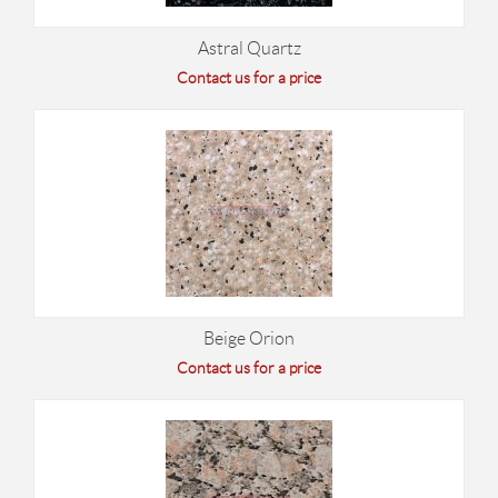
Astral Quartz
Contact us for a price
Beige Orion
Contact us for a price