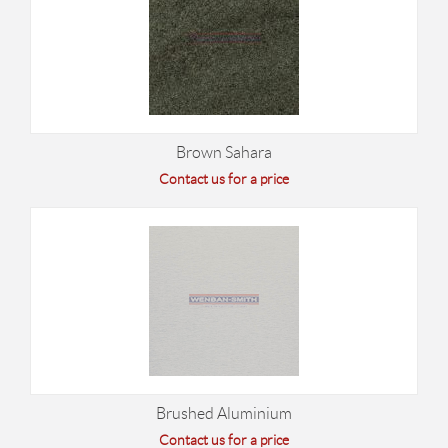
Brown Sahara
Contact us for a price
Brushed Aluminium
Contact us for a price