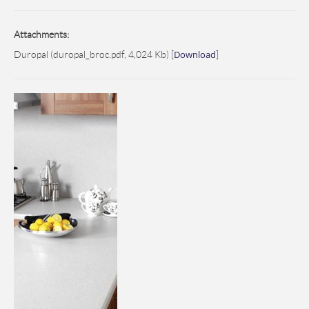
Attachments:
Download
Duropal (duropal_broc.pdf, 4,024 Kb) [
]