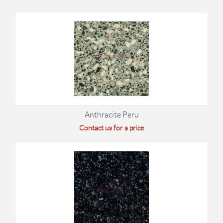
Anthracite Peru
Contact us for a price