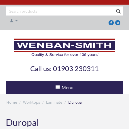
Call us: 01903 230311
Menu
Home
Worktops
Laminate
/
/
/
Duropal
Duropal