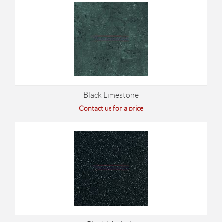
Black Limestone
Contact us for a price