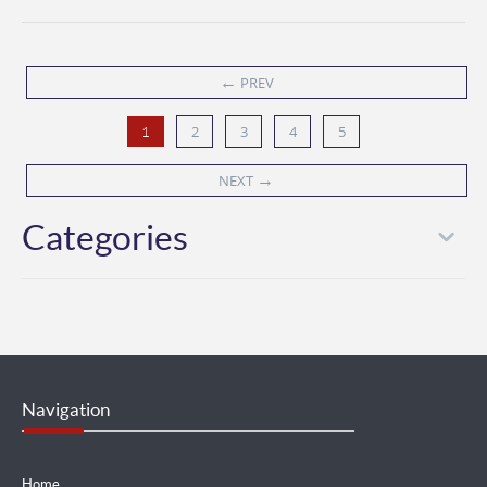
←
PREV
2
3
4
5
1
→
NEXT
Categories
Navigation
Home