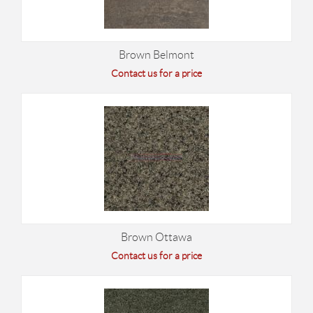
Brown Belmont
Contact us for a price
Brown Ottawa
Contact us for a price