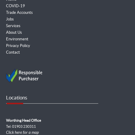
COVID-19
Trade Accounts
Jobs
Services
About Us
Environment
Privacy Policy
Contact
Locations
Worthing Head Office
Tel: 01903 230311
Click here for a map