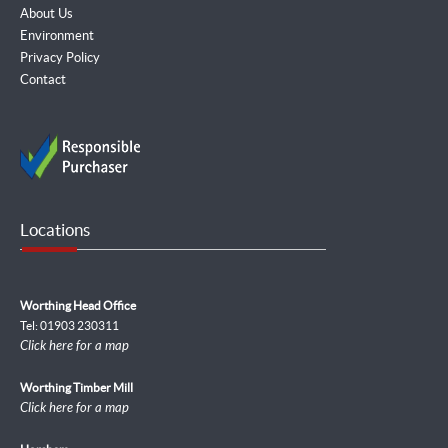
About Us
Environment
Privacy Policy
Contact
Locations
Worthing Head Office
Tel: 01903 230311
Click here for a map
Worthing Timber Mill
Click here for a map