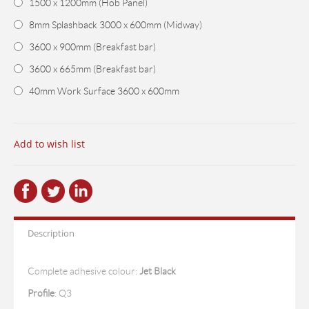
1500 x 1200mm (Hob Panel)
8mm Splashback 3000 x 600mm (Midway)
3600 x 900mm (Breakfast bar)
3600 x 665mm (Breakfast bar)
40mm Work Surface 3600 x 600mm
Add to wish list
Description
Complete adhesive colour:
Jet Black
Profile
:
Q3