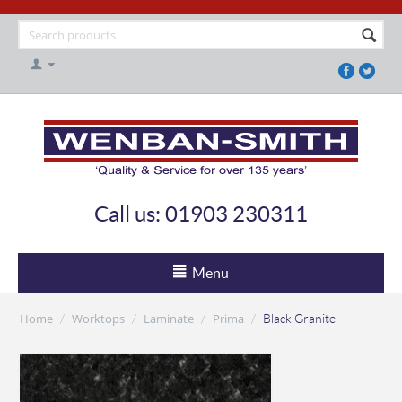
Call us: 01903 230311
Menu
Home
Worktops
Laminate
Prima
/
/
/
/
Black Granite