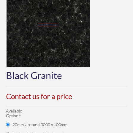
Black Granite
Contact us for a price
Available
Options:
20mm Upstand 3000 x 100mm