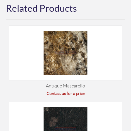
Related Products
Antique Mascarello
Contact us for a price