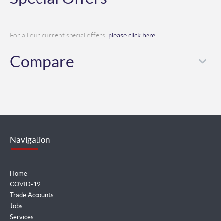
please click here.
For all our current special offers,
Compare
Navigation
Home
COVID-19
Trade Accounts
Jobs
Services