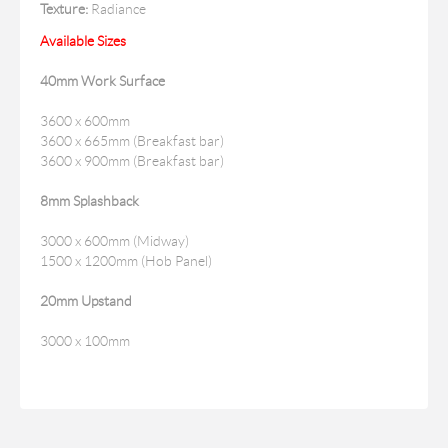
Texture:
Radiance
Available Sizes
40mm Work Surface
3600 x 600mm
3600 x 665mm (Breakfast bar)
3600 x 900mm (Breakfast bar)
8mm Splashback
3000 x 600mm (Midway)
1500 x 1200mm (Hob Panel)
20mm Upstand
3000 x 100mm