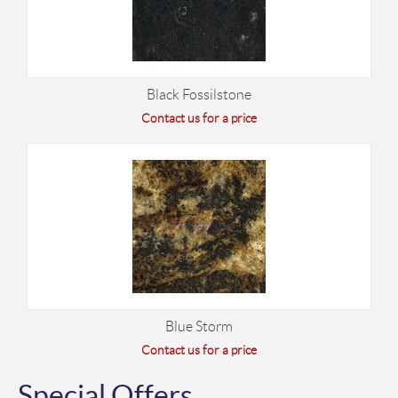
Black Fossilstone
Contact us for a price
Blue Storm
Contact us for a price
Special Offers