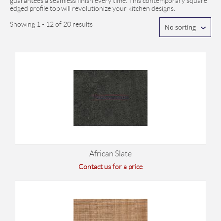
guarantees a seamless finish every time. This contemporary square
edged profile top will revolutionize your kitchen designs.
Showing 1 - 12 of 20 results
No sorting
African Slate
Contact us for a price