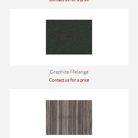
Graphite Melange
Contact us for a price