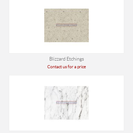
Blizzard Etchings
Contact us for a price