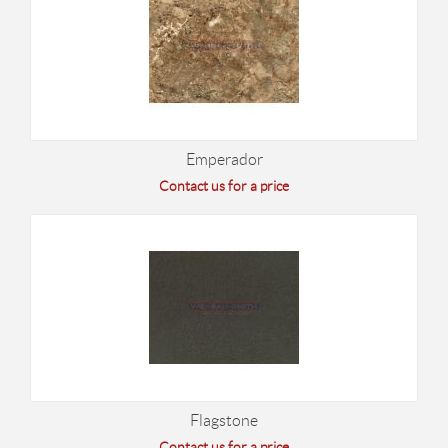
Emperador
Contact us for a price
Flagstone
Contact us for a price