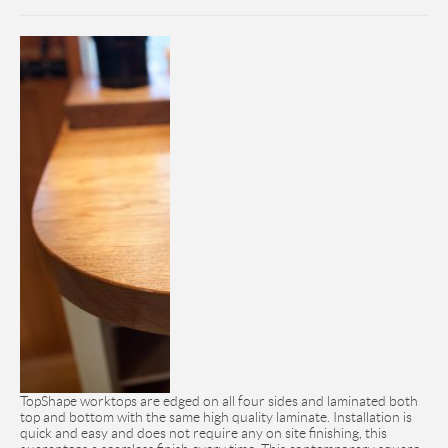
TopShape worktops are edged on all four sides and laminated both
top and bottom with the same high quality laminate. Installation is
quick and easy and does not require any on site finishing, this