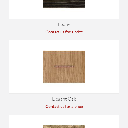
Ebony
Contact us for a price
Elegant Oak
Contact us for a price