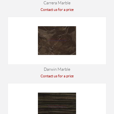
Carrera Marble
Contact us for a price
Darwin Marble
Contact us for a price