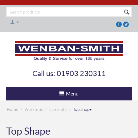
Call us: 01903 230311
Menu
Home
Worktops
Laminate
/
/
/
Top Shape
Top Shape