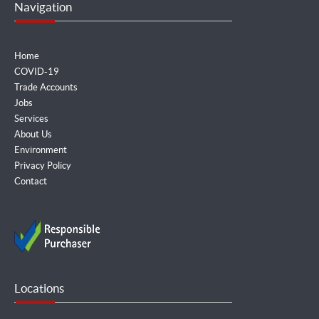
Navigation
Home
COVID-19
Trade Accounts
Jobs
Services
About Us
Environment
Privacy Policy
Contact
Locations