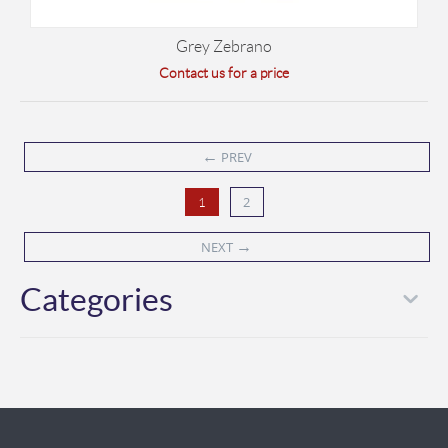
Grey Zebrano
Contact us for a price
←
PREV
2
1
→
NEXT
Categories