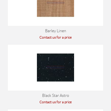
Barley Linen
Contact us for a price
Black Star Astro
Contact us for a price