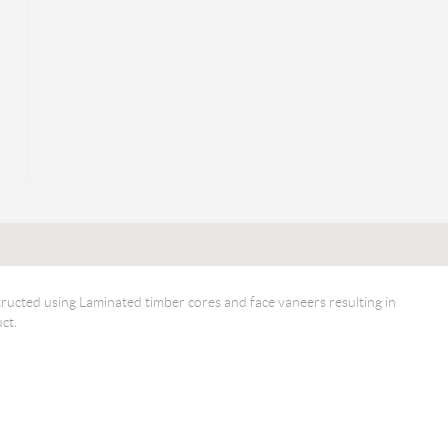
ucted using Laminated timber cores and face vaneers resulting in
ct.