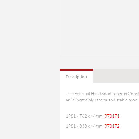
Description
This External Hardwood range is Constr
an in incredibly strong and stable produ
1981 x 762 x 44mm (
970171
)
1981 x 838 x 44mm (
970172
)