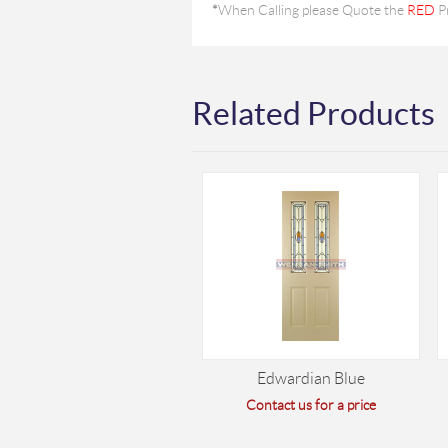
*
When Calling please Quote the
RED
P
Related Products
Edwardian Blue
Contact us for a price