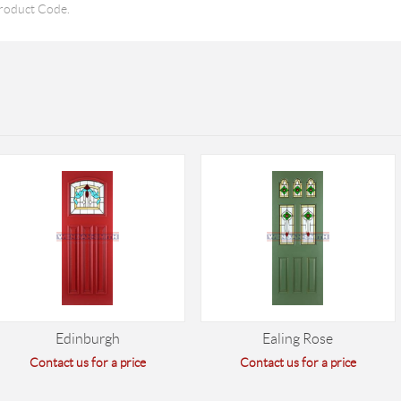
roduct Code.
Edinburgh
Ealing Rose
Contact us for a price
Contact us for a price