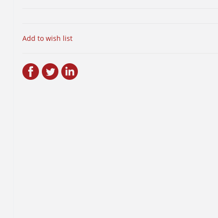
Add to wish list