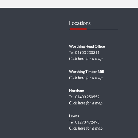
Locations
Worthing Head Office
Tel: 01903 230311
Click here for a map
Worthing Timber Mill
Click here for a map
Horsham
Tel: 01403 250552
Click here for a map
Lewes
Tel: 01273 472495
Click here for a map