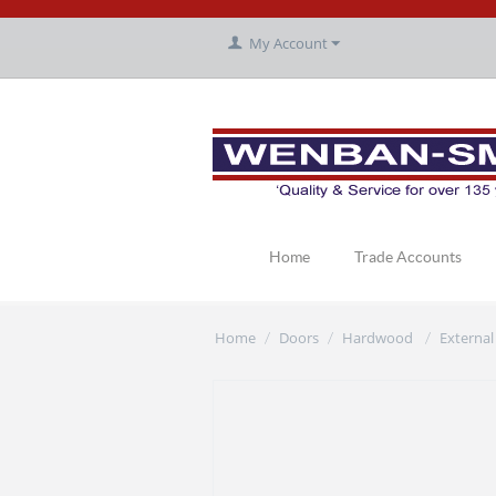
My Account
Home
Trade Accounts
Home
Doors
Hardwood
External
/
/
/