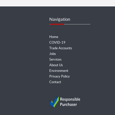
Navigation
Home
COVID-19
Trade Accounts
Jobs
Services
About Us
Environment
Privacy Policy
Contact