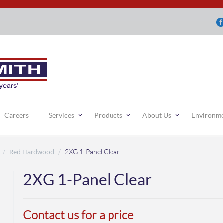
Careers
Services
Products
About Us
Environm
Red Hardwood
/
/
2XG 1-Panel Clear
2XG 1-Panel Clear
Contact us for a price