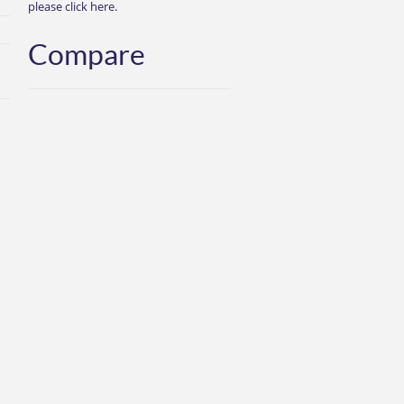
please click here.
Compare