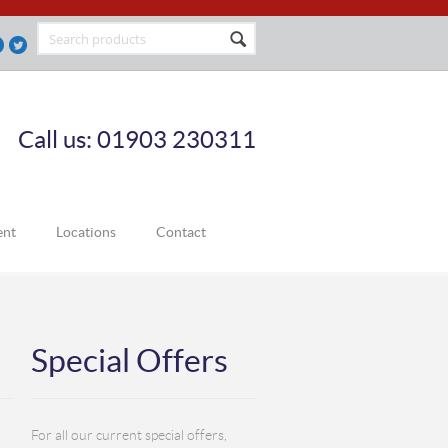
Call us: 01903 230311
ent
Locations
Contact
Special Offers
For all our current special offers,