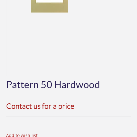
Pattern 50 Hardwood
Contact us for a price
Add to wish list