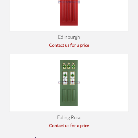
Edinburgh
Contact us for a price
Ealing Rose
Contact us for a price