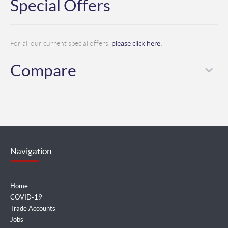
Special Offers
please click here.
For all our current special offers,
Compare
Navigation
Home
COVID-19
Trade Accounts
Jobs