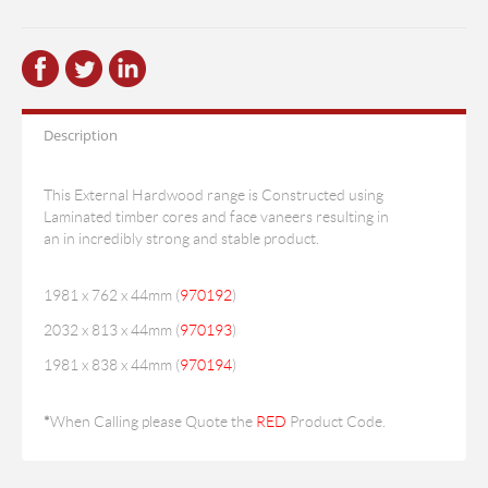
Description
This External Hardwood range is Constructed using
Laminated timber cores and face vaneers resulting in
an in incredibly strong and stable product.
1981 x 762 x 44mm (
970192
)
2032 x 813 x 44mm (
970193
)
1981 x 838 x 44mm (
970194
)
*
When Calling please Quote the
RED
Product Code.