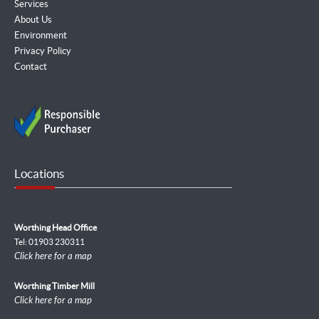
Services
About Us
Environment
Privacy Policy
Contact
Locations
Worthing Head Office
Tel: 01903 230311
Click here for a map
Worthing Timber Mill
Click here for a map