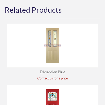
Related Products
Edwardian Blue
Contact us for a price