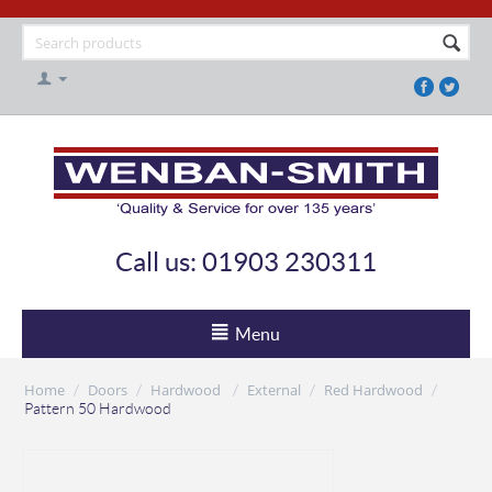
Call us: 01903 230311
Menu
Home
Doors
Hardwood
External
Red Hardwood
/
/
/
/
/
Pattern 50 Hardwood