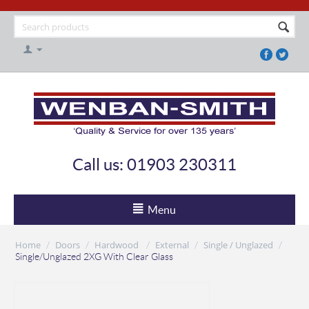
Call us: 01903 230311
Menu
Home
Doors
Hardwood
External
Single / Unglazed
/
/
/
/
/
Single/Unglazed 2XG With Clear Glass