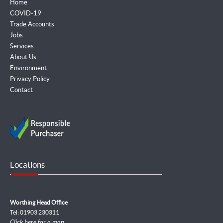
Home
COVID-19
Trade Accounts
Jobs
Services
About Us
Environment
Privacy Policy
Contact
Locations
Worthing Head Office
Tel: 01903 230311
Click here for a map