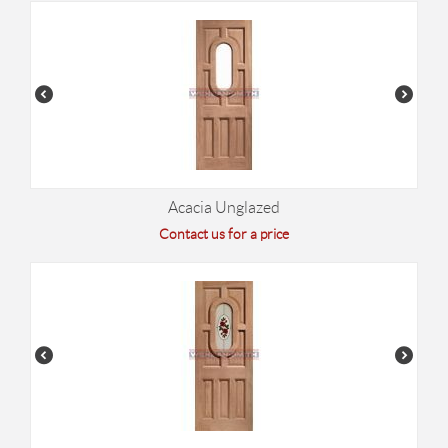
Acacia Unglazed
Contact us for a price