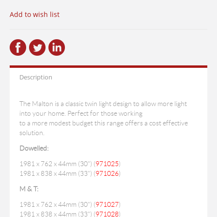
Add to wish list
Description
The Malton is a classic twin light design to allow more light
into your home. Perfect for those working
to a more modest budget this range offers a cost effective
solution.
Dowelled:
1981 x 762 x 44mm (30") (
971025
)
1981 x 838 x 44mm (33") (
971026
)
M & T:
1981 x 762 x 44mm (30") (
971027
)
1981 x 838 x 44mm (33") (
971028
)