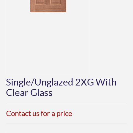
Single/Unglazed 2XG With
Clear Glass
Contact us for a price