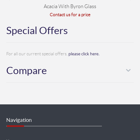
Acacia With Byron Glass
Contact us for a price
Special Offers
please click here.
For all our current special offers,
Compare
Navigation