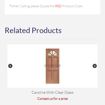
*
When Calling please Quote the
RED
Product Code.
Related Products
Carolina With Clear Glass
Contact us for a price