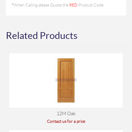
*
When Calling please Quote the
RED
Product Code.
Related Products
12M Oak
Contact us for a price