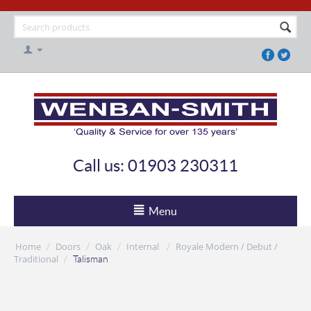
Call us: 01903 230311
Menu
Home
Doors
Oak
Internal
Royale Modern / Debut /
/
/
/
/
Traditional
/
Talisman