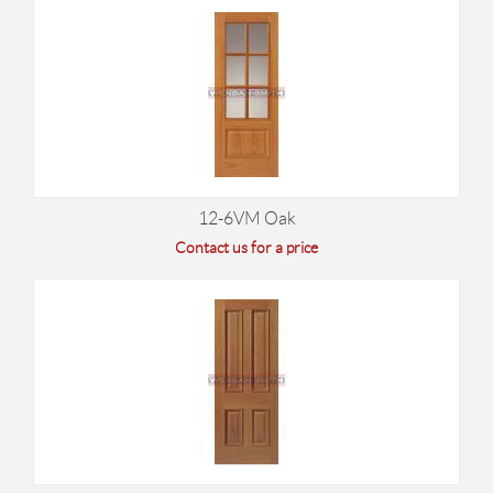
12-6VM Oak
Contact us for a price