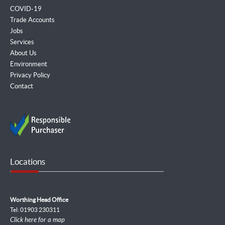
COVID-19
Trade Accounts
Jobs
Services
About Us
Environment
Privacy Policy
Contact
Locations
Worthing Head Office
Tel: 01903 230311
Click here for a map