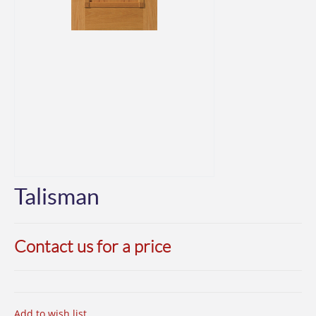
Talisman
Contact us for a price
Add to wish list