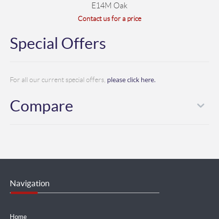
E14M Oak
Contact us for a price
Special Offers
please click here.
For all our current special offers,
Compare
Navigation
Home