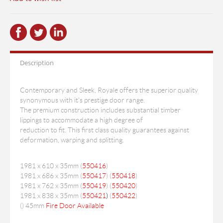
Description
Contemporary and Sleek, Royale offers the superior quality
synonymous with it's prestige door range.
The premium construction includes substantial timber
lippings to accommodate a high degree of
reduction to fit. This first class quality guarantees against
deformation, warping and splitting.
1981 x 610 x 35mm (
550416
)
1981 x 686 x 35mm (
550417
) (
550418
)
1981 x 762 x 35mm (
550419
) (
550420
)
1981 x 838 x 35mm (
550421
)
(
550422
)
(
) 45mm
Fire Door Available