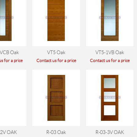
VCB Oak
VT5 Oak
VT5-1VB Oak
s for a price
Contact us for a price
Contact us for a price
-2V OAK
R-03 Oak
R-03-3V OAK