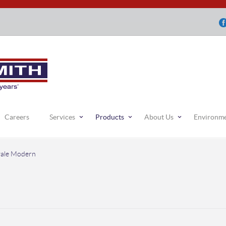
Careers
Services
Products
About Us
Environm
ale Modern