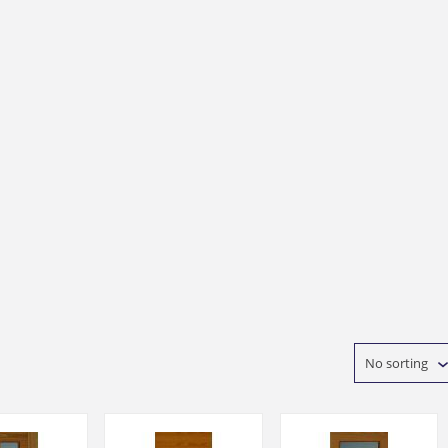
No sorting