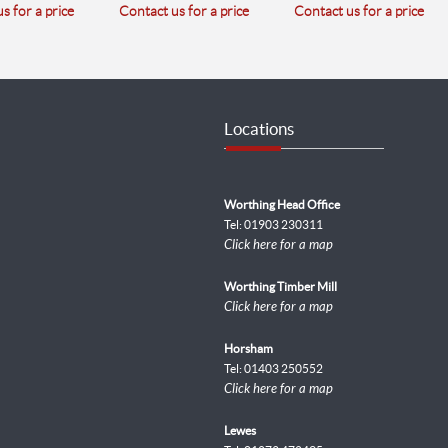
s for a price
Contact us for a price
Contact us for a price
Locations
Worthing Head Office
Tel: 01903 230311
Click here for a map
Worthing Timber Mill
Click here for a map
Horsham
Tel: 01403 250552
Click here for a map
Lewes