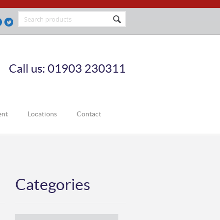
Call us: 01903 230311
ent
Locations
Contact
Categories