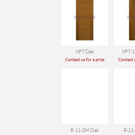
VP7 Oak
VP7-1
Contact us for a price
Contact u
R-11-2M Oak
R-11