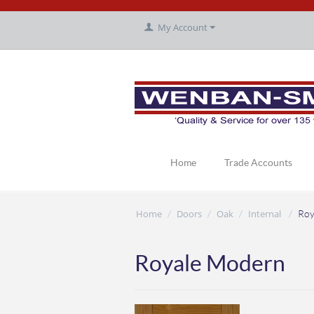
My Account
Home
Trade Accounts
Home
Doors
Oak
Internal
/
/
/
/
Roy
Royale Modern