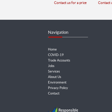
Contact us for a price
Contact u
Navigation
Home
COVID-19
Trade Accounts
Jobs
Services
About Us
Environment
Privacy Policy
Contact