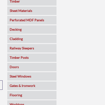
Timber
Sheet Materials
MDF
Perforated MDF Panels
Veneered MDF
Decking
Plywoods
Cladding
Pine Panels
Railway Sleepers
Melamine Faced
Timber Posts
Chipboard
Doors
SmartPly OSB3
Composite
Steel Windows
Sundeala
Oak
Gates & Ironwork
Hardboard / Pegboard
Pine
Decking Panels
Flooring
Plasterboard
Walnut
Garden Arches
Solid Wood
Worktops