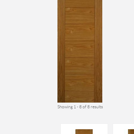
Showing 1 - 8 of 8 results