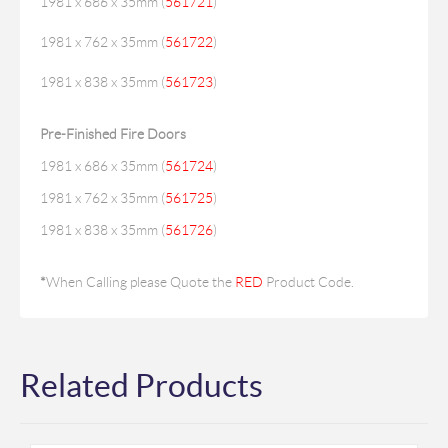
1981 x 686 x 35mm (
561721
)
1981 x 762 x 35mm (
561722
)
1981 x 838 x 35mm (
561723
)
Pre-Finished Fire Doors
1981 x 686 x 35mm (
561724
)
1981 x 762 x 35mm (
561725
)
1981 x 838 x 35mm (
561726
)
*
When Calling please Quote the
RED
Product Code.
Related Products