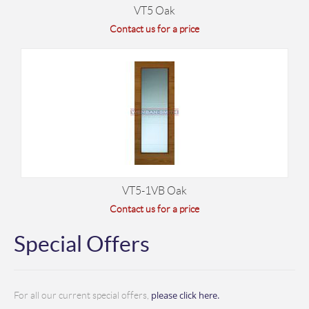
VT5 Oak
Contact us for a price
VT5-1VB Oak
Contact us for a price
Special Offers
please click here.
For all our current special offers,