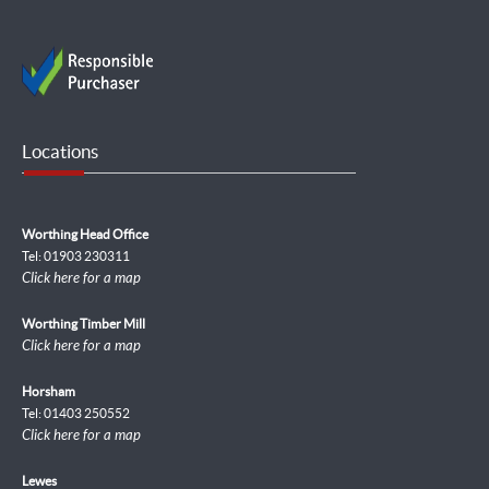
Locations
Worthing Head Office
Tel: 01903 230311
Click here for a map
Worthing Timber Mill
Click here for a map
Horsham
Tel: 01403 250552
Click here for a map
Lewes