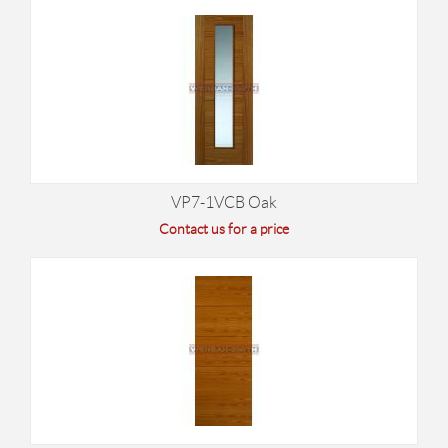
VP7-1VCB Oak
Contact us for a price