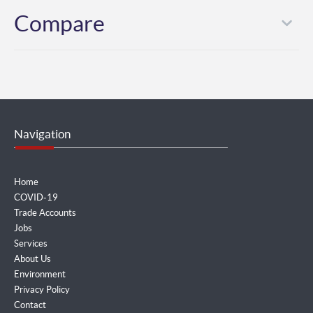
Compare
Navigation
Home
COVID-19
Trade Accounts
Jobs
Services
About Us
Environment
Privacy Policy
Contact