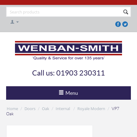
Call us: 01903 230311
Menu
Home
Doors
Oak
Internal
Royale Modern
/
/
/
/
/
VP7
Oak