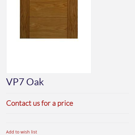
VP7 Oak
Contact us for a price
Add to wish list