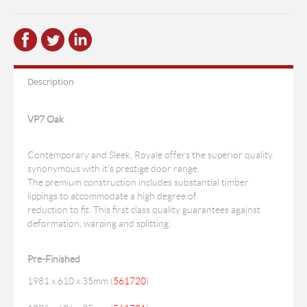
Description
VP7 Oak
Contemporary and Sleek, Royale offers the superior quality
synonymous with it's prestige door range.
The premium construction includes substantial timber
lippings to accommodate a high degree of
reduction to fit. This first class quality guarantees against
deformation, warping and splitting.
Pre-Finished
1981 x 610 x 35mm (
561720
)