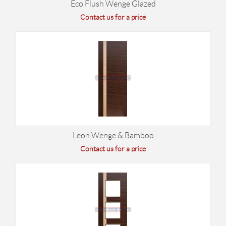
Eco Flush Wenge Glazed
Contact us for a price
Leon Wenge & Bamboo
Contact us for a price