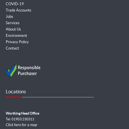
COVID-19
Trade Accounts
Jobs
Services
About Us
Environment
Privacy Policy
Contact
Locations
Worthing Head Office
Tel: 01903 230311
Click here for a map