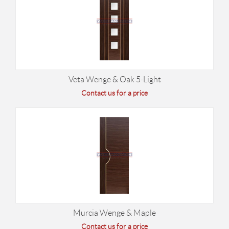
Veta Wenge & Oak 5-Light
Contact us for a price
Murcia Wenge & Maple
Contact us for a price