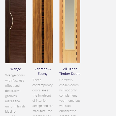
Wenge
Zebrano &
All Other
Ebony
Timber Doors
Wenge doors
These
Correctly
with flawless
contemporary
chosen doors
effect and
doors are at
will not only
decorative
the forefront
complement
grooves
of interior
your home but
makes the
design and are
will also
uniform finish
manufactured
enhancethe
ideal for