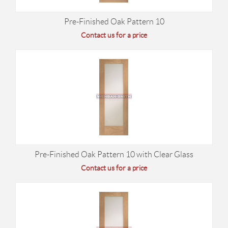
Pre-Finished Oak Pattern 10
Contact us for a price
Pre-Finished Oak Pattern 10 with Clear Glass
Contact us for a price