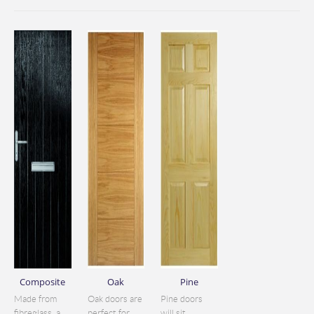
Composite
Oak
Pine
Made from
Oak doors are
Pine doors
fibreglass, a
perfect for
will sit