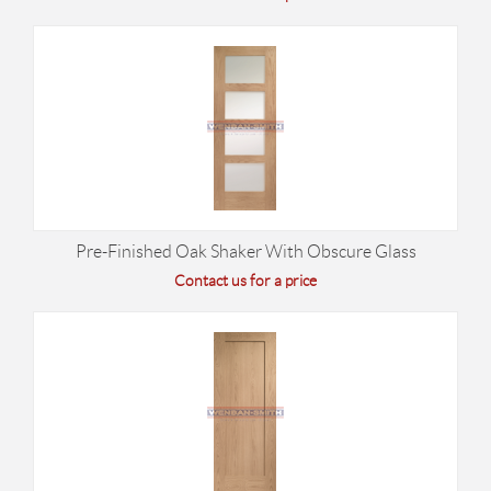
Pre-Finished Oak Shaker With Obscure Glass
Contact us for a price