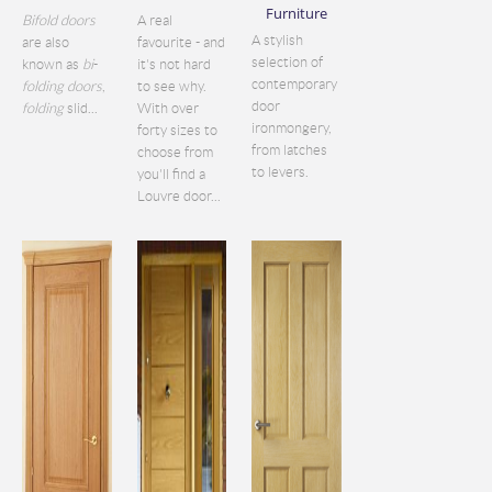
Furniture
Bifold doors
A real
A stylish
are also
favourite - and
selection of
known as
bi
-
it's not hard
contemporary
folding doors
,
to see why.
door
folding
slid...
With over
ironmongery,
forty sizes to
from latches
choose from
to levers.
you'll find a
Louvre door...