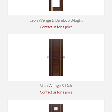
Leon Wenge & Bamboo 3-Light
Contact us for a price
Veta Wenge & Oak
Contact us for a price