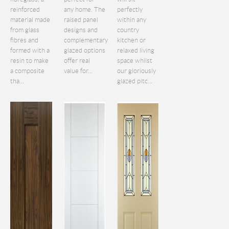
reinforced
any home. The
perfectly
material made
raised panel
within any
from glass
designs and
country
fibres and
complementary
kitchen or
formed with a
glazed options
relaxed living
resin to make
offer real
space whilst
a composite
value for...
our gloriously
tha...
glazed pitc...