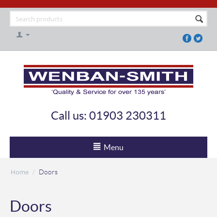
Call us: 01903 230311
Menu
Home
/
Doors
Doors