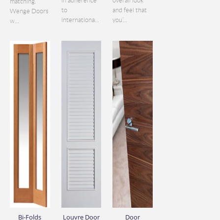
in adherence
overall look
matching.
to
and feel that
Wenge Doors
internationa...
you’...
w...
Bi-Folds
Louvre Door
Door