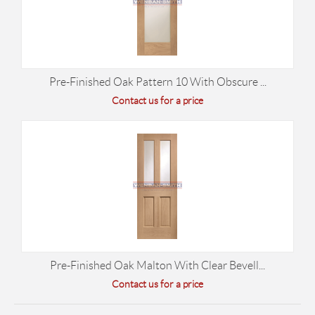
Pre-Finished Oak Pattern 10 With Obscure ...
Contact us for a price
Pre-Finished Oak Malton With Clear Bevell...
Contact us for a price