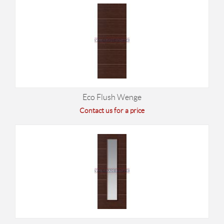
Eco Flush Wenge
Contact us for a price