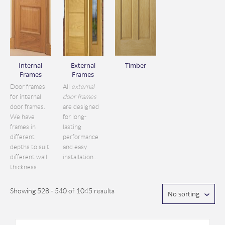
Internal
External
Timber
Frames
Frames
Door frames
All
external
for internal
door frames
door frames.
are designed
We have
for long-
frames in
lasting
different
performance
depths to suit
and easy
different wall
installation...
thickness.
Showing 528 - 540 of 1045 results
No sorting