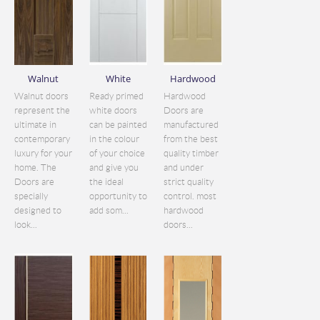
Walnut
White
Hardwood
Walnut doors
Ready primed
Hardwood
represent the
white doors
Doors are
ultimate in
can be painted
manufactured
contemporary
in the colour
from the best
luxury for your
of your choice
quality timber
home. The
and give you
and under
Doors are
the ideal
strict quality
specially
opportunity to
control. most
designed to
add som...
hardwood
look...
doors...