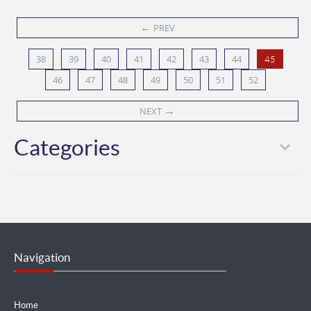
←
PREV
38
39
40
41
42
43
44
45
46
47
48
49
50
51
52
→
NEXT
Categories
Navigation
Home