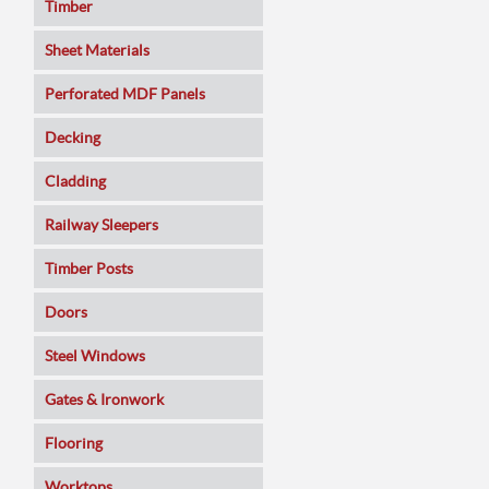
Timber
Sheet Materials
MDF
Perforated MDF Panels
Veneered MDF
Decking
Plywoods
Cladding
Pine Panels
Railway Sleepers
Melamine Faced
Timber Posts
Chipboard
Doors
SmartPly OSB3
Composite
Steel Windows
Sundeala
Oak
Gates & Ironwork
Hardboard / Pegboard
Pine
Decking Panels
Flooring
Plasterboard
Walnut
Garden Arches
Solid Wood
Worktops