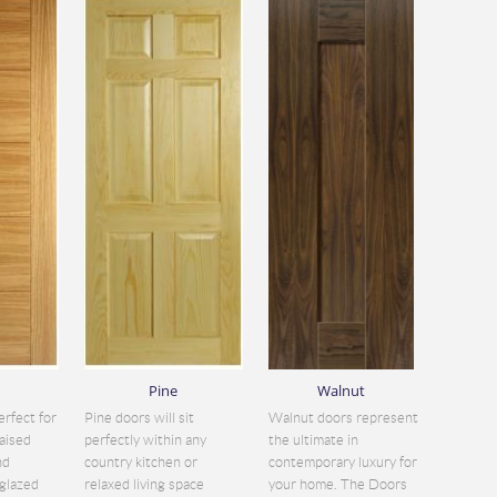
Pine
Walnut
erfect for
Pine doors will sit
Walnut doors represent
aised
perfectly within any
the ultimate in
nd
country kitchen or
contemporary luxury for
glazed
relaxed living space
your home. The Doors