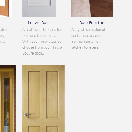
Louvre Door
Door Furniture
also
A real favourite - and it's
A stylish selection of
ding
not hard to see why.
contemporary door
d...
With over forty sizes to
ironmongery, from
choose from you'll find a
latches to levers.
Louvre door...