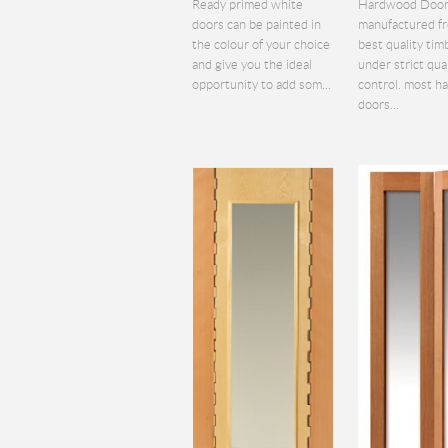
Ready primed white
Hardwood Door
doors can be painted in
manufactured f
the colour of your choice
best quality tim
and give you the ideal
under strict qua
opportunity to add som...
control. most 
doors...