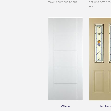
make a composite tha...
options offer re
for...
White
Hardwo