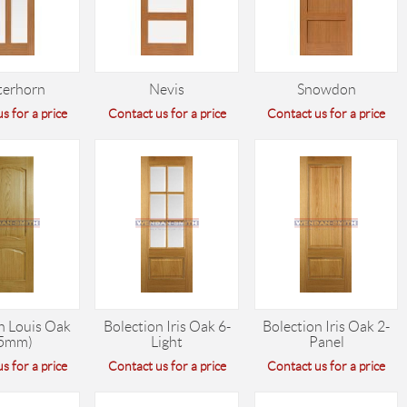
terhorn
Nevis
Snowdon
s for a price
Contact us for a price
Contact us for a price
n Louis Oak
Bolection Iris Oak 6-
Bolection Iris Oak 2-
5mm)
Light
Panel
s for a price
Contact us for a price
Contact us for a price