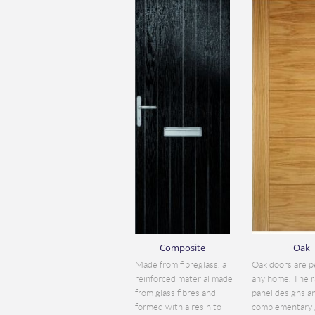
Composite
Oak
Made from fibreglass, a
Oak doors are p
reinforced material made
any home. The r
from glass fibres and
panel designs a
formed with a resin to
complementary 