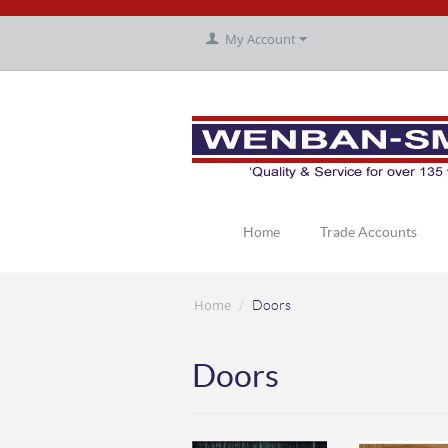
My Account
Home
Trade Accounts
Home
/
Doors
Doors