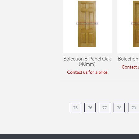
Bolection 6-Panel Oak
Bolection
(40mm)
Contact u
Contact us for a price
75
76
77
78
79