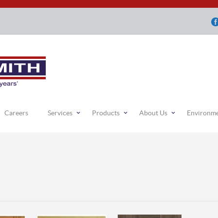
Careers
Services
Products
About Us
Environm