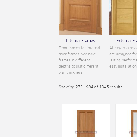
Internal Frames
External F
Door frames for internal
All
external doo
door frames. We have
are designed for
frames in different
lasting perform
depths to suit different
easy installation.
wall thickness.
Showing 972 - 984 of 1045 results