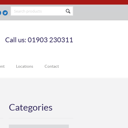
Call us: 01903 230311
ent
Locations
Contact
Categories