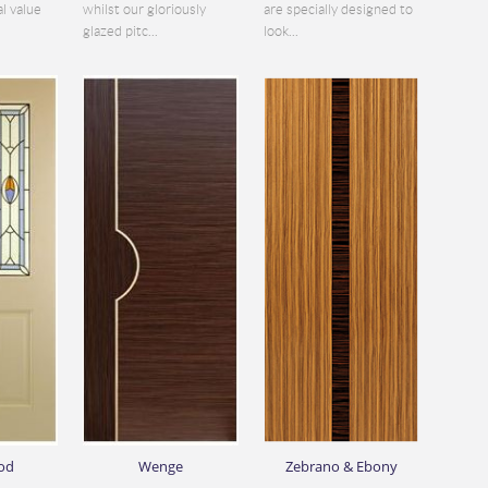
al value
whilst our gloriously
are specially designed to
glazed pitc...
look...
od
Wenge
Zebrano & Ebony