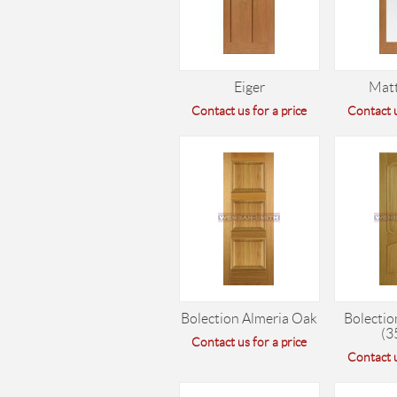
Eiger
Mat
Contact us for a price
Contact u
Bolection Almeria Oak
Bolectio
(3
Contact us for a price
Contact u