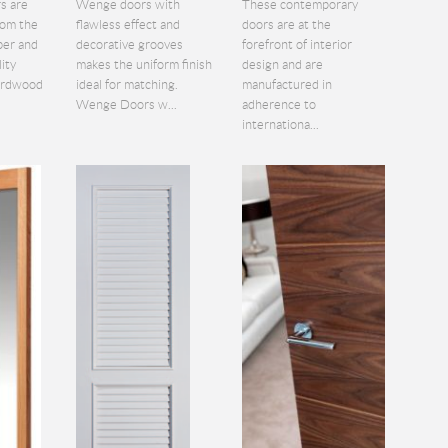
s are
Wenge doors with
These contemporary
rom the
flawless effect and
doors are at the
ber and
decorative grooves
forefront of interior
lity
makes the uniform finish
design and are
hardwood
ideal for matching.
manufactured in
Wenge Doors w...
adherence to
internationa...