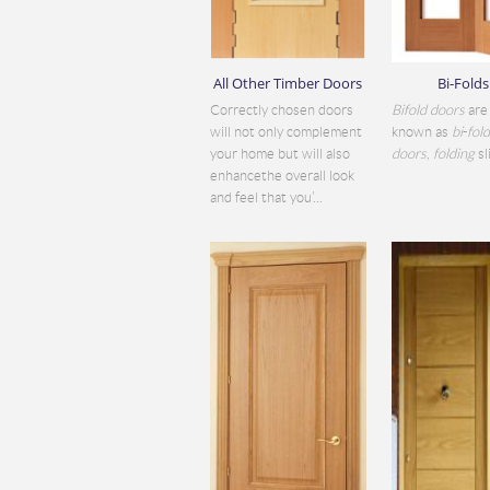
All Other Timber Doors
Bi-Folds
Correctly chosen doors
Bifold doors
are 
will not only complement
known as
bi
-
fol
your home but will also
doors
,
folding
sli
enhancethe overall look
and feel that you’...