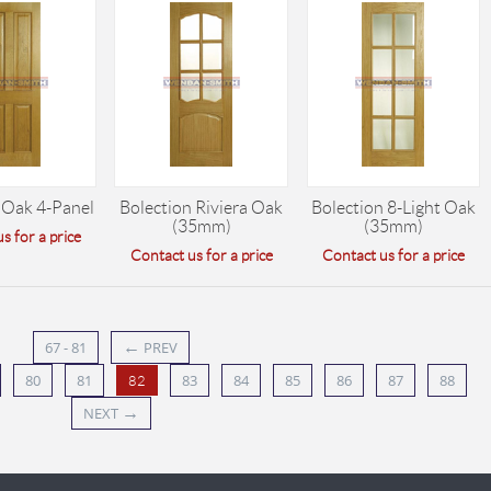
 Oak 4-Panel
Bolection Riviera Oak
Bolection 8-Light Oak
(35mm)
(35mm)
s for a price
Contact us for a price
Contact us for a price
←
67 - 81
PREV
80
81
83
84
85
86
87
88
82
→
NEXT