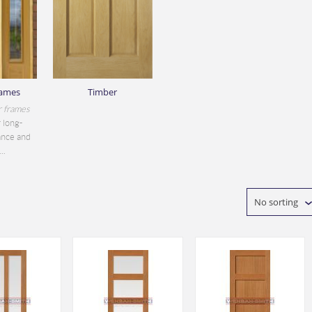
rames
Timber
r frames
 long-
ance and
..
No sorting