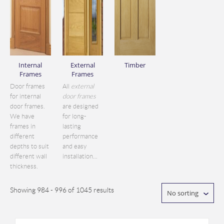
Internal
External
Timber
Frames
Frames
Door frames
All
external
for internal
door frames
door frames.
are designed
We have
for long-
frames in
lasting
different
performance
depths to suit
and easy
different wall
installation...
thickness.
Showing 984 - 996 of 1045 results
No sorting