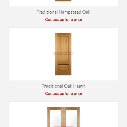
Traditional Hampstead Oak
Contact us for a price
Traditional Oak Heath
Contact us for a price