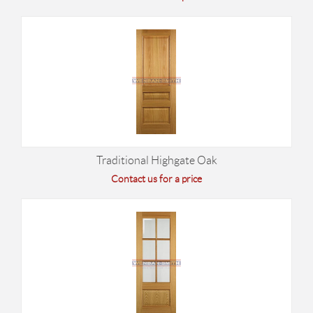
Traditional Highgate Oak
Contact us for a price