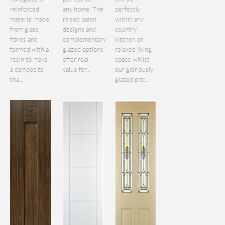
reinforced
any home. The
perfectly
material made
raised panel
within any
from glass
designs and
country
fibres and
complementary
kitchen or
formed with a
glazed options
relaxed living
resin to make
offer real
space whilst
a composite
value for...
our gloriously
tha...
glazed pitc...