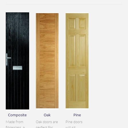
Composite
Oak
Pine
Made from
Oak doors are
Pine doors
fibreglass, a
perfect for
will sit