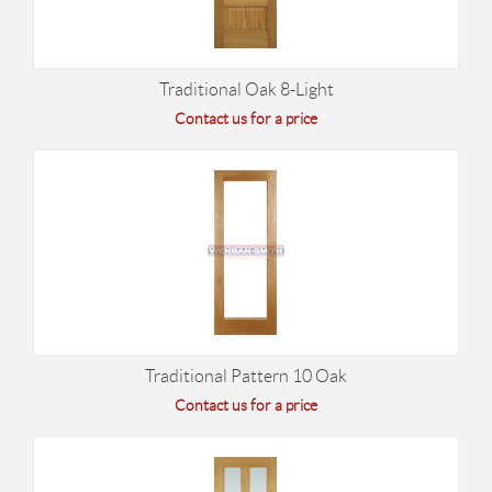
Traditional Oak 8-Light
Contact us for a price
Traditional Pattern 10 Oak
Contact us for a price