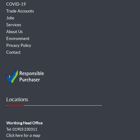
COVID-19
Trade Accounts
Jobs
Services
About Us
Environment
Privacy Policy
Contact
Locations
Worthing Head Office
Tel: 01903 230311
Click here for a map