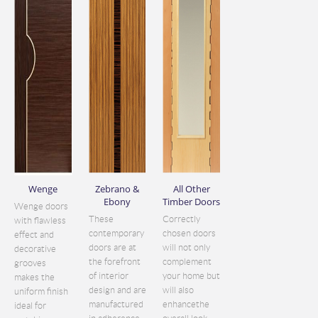
Wenge
Zebrano &
All Other
Ebony
Timber Doors
Wenge doors
These
Correctly
with flawless
contemporary
chosen doors
effect and
doors are at
will not only
decorative
the forefront
complement
grooves
of interior
your home but
makes the
design and are
will also
uniform finish
manufactured
enhancethe
ideal for