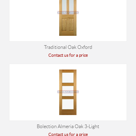
Traditional Oak Oxford
Contact us for a price
Bolection Almeria Oak 3-Light
Contact us for a price