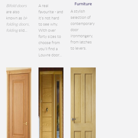
Furniture
Bifold doors
A real
A stylish
are also
favourite - and
selection of
known as
bi
-
it's not hard
contemporary
folding doors
,
to see why.
door
folding
slid...
With over
ironmongery,
forty sizes to
from latches
choose from
to levers.
you'll find a
Louvre door...