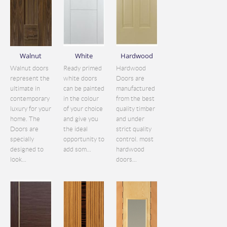
Walnut
White
Hardwood
Walnut doors
Ready primed
Hardwood
represent the
white doors
Doors are
ultimate in
can be painted
manufactured
contemporary
in the colour
from the best
luxury for your
of your choice
quality timber
home. The
and give you
and under
Doors are
the ideal
strict quality
specially
opportunity to
control. most
designed to
add som...
hardwood
look...
doors...