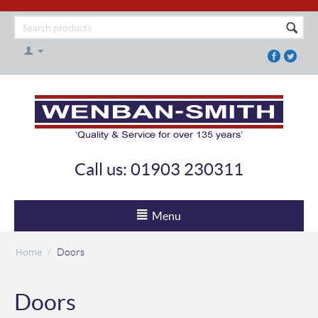
Call us: 01903 230311
Menu
Home
/
Doors
Doors