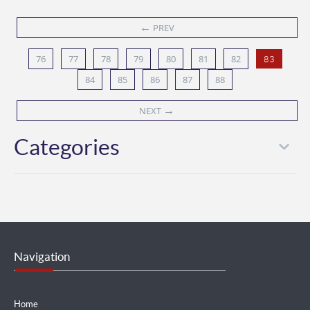
←
PREV
76
77
78
79
80
81
82
83
84
85
86
87
88
→
NEXT
Categories
Navigation
Home