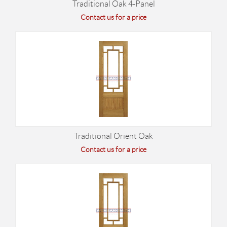
Traditional Oak 4-Panel
Contact us for a price
Traditional Orient Oak
Contact us for a price