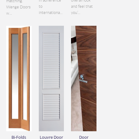
in adherence
overall look
matching.
to
and feel that
Wenge Doors
internationa...
you’...
w...
Bi-Folds
Louvre Door
Door