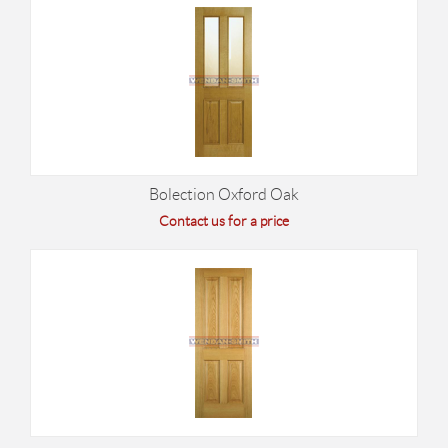
Bolection Oxford Oak
Contact us for a price