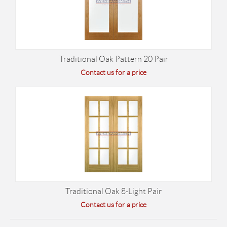
Traditional Oak Pattern 20 Pair
Contact us for a price
Traditional Oak 8-Light Pair
Contact us for a price