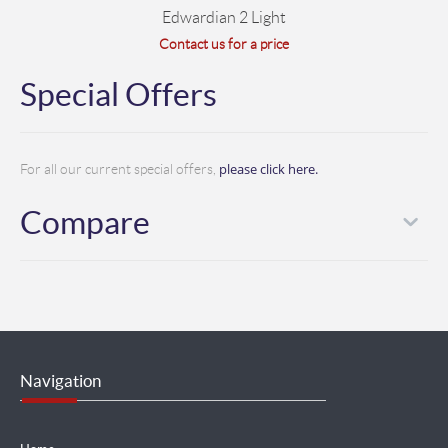
Edwardian 2 Light
Contact us for a price
Special Offers
please click here.
For all our current special offers,
Compare
Navigation