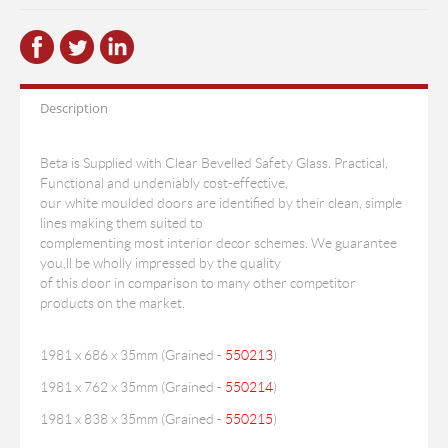
Description
Beta is Supplied with Clear Bevelled Safety Glass. Practical,
Functional and undeniably cost-effective,
our white moulded doors are identified by their clean, simple
lines making them suited to
complementing most interior decor schemes. We guarantee
you,ll be wholly impressed by the quality
of this door in comparison to many other competitor
products on the market.
1981 x 686 x 35mm (Grained -
550213
)
1981 x 762 x 35mm (Grained -
550214
)
1981 x 838 x 35mm (Grained -
550215
)