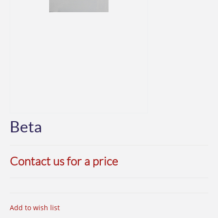
Beta
Contact us for a price
Add to wish list