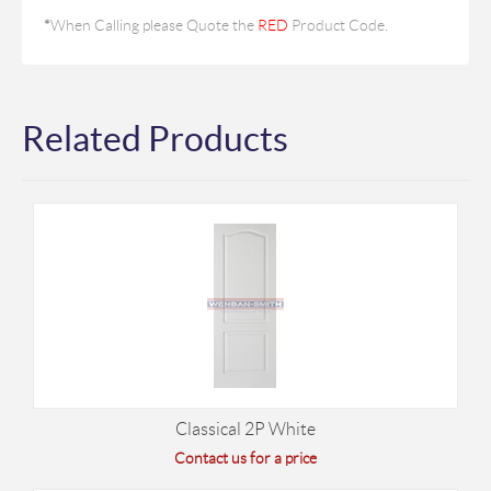
*
When Calling please Quote the
RED
Product Code.
Related Products
Classical 2P White
Contact us for a price