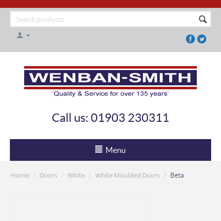
Call us: 01903 230311
Menu
Home
Doors
White
White Moulded Doors
/
/
/
/
Beta