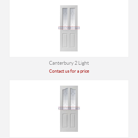
Canterbury 2 Light
Contact us for a price