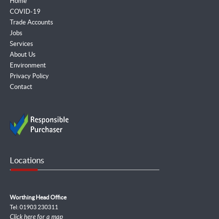
Home
COVID-19
Trade Accounts
Jobs
Services
About Us
Environment
Privacy Policy
Contact
Locations
Worthing Head Office
Tel: 01903 230311
Click here for a map