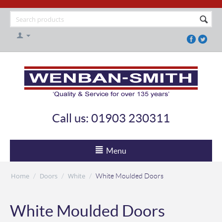
Call us: 01903 230311
Menu
Home
Doors
White
/
/
/
White Moulded Doors
White Moulded Doors