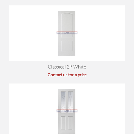
Classical 2P White
Contact us for a price