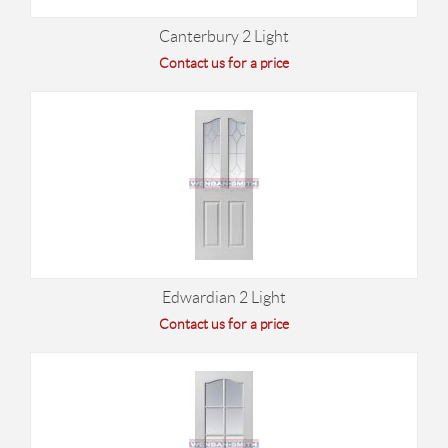
Canterbury 2 Light
Contact us for a price
Edwardian 2 Light
Contact us for a price