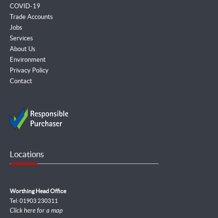
COVID-19
Trade Accounts
Jobs
Services
About Us
Environment
Privacy Policy
Contact
Locations
Worthing Head Office
Tel: 01903 230311
Click here for a map