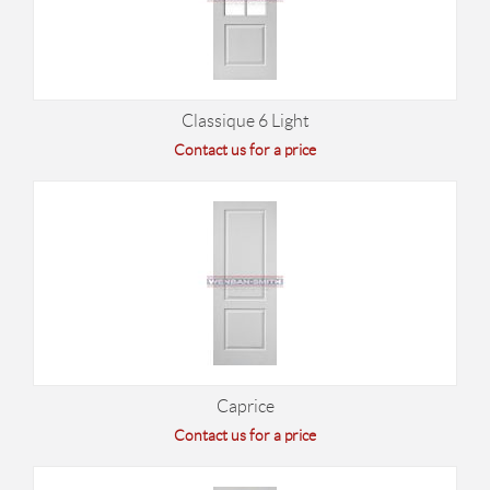
Classique 6 Light
Contact us for a price
Caprice
Contact us for a price