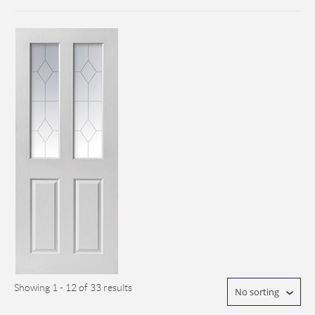
Showing 1 - 12 of 33 results
No sorting