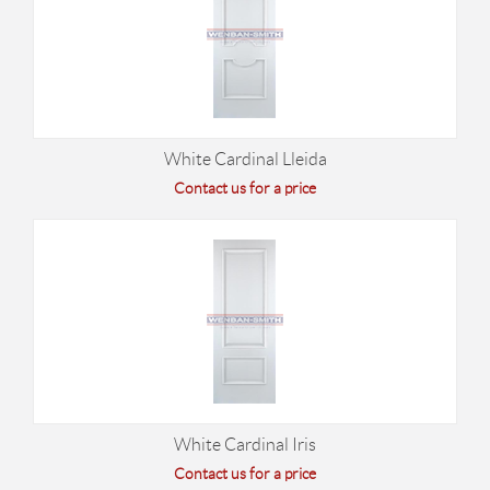
White Cardinal Lleida
Contact us for a price
White Cardinal Iris
Contact us for a price