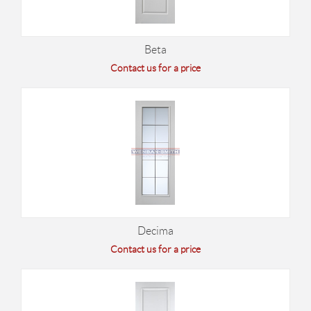
Beta
Contact us for a price
Decima
Contact us for a price