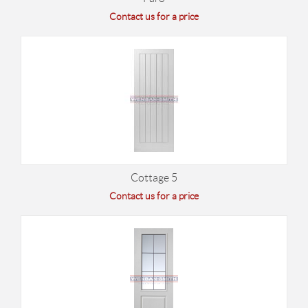
Contact us for a price
Cottage 5
Contact us for a price