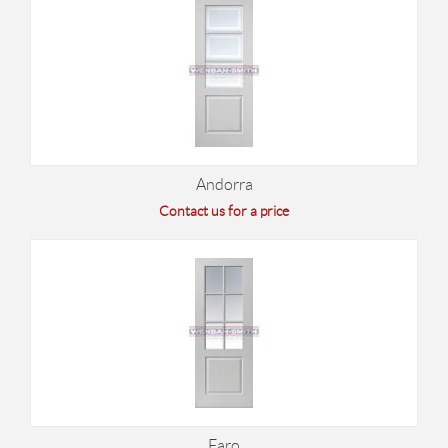
Andorra
Contact us for a price
Faro