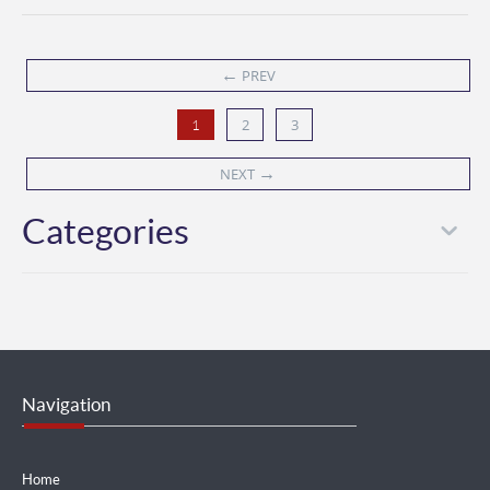
←
PREV
2
3
1
→
NEXT
Categories
Navigation
Home