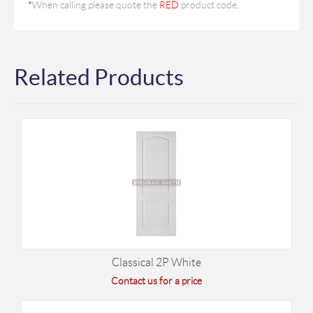
*
When calling please quote the
RED
product code.
Related Products
Classical 2P White
Contact us for a price