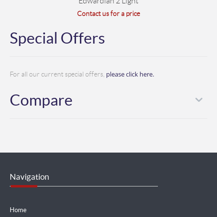
Edwardian 2 Light
Contact us for a price
Special Offers
please click here.
For all our current special offers,
Compare
Navigation
Home