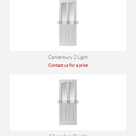
Canterbury 2 Light
Contact us for a price