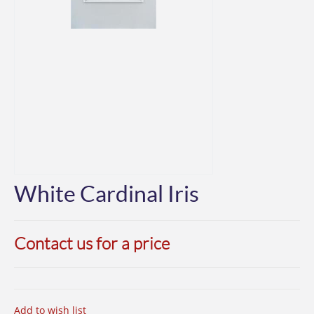
White Cardinal Iris
Contact us for a price
Add to wish list