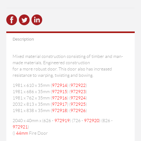
Description
Mixed material construction consisting of timber and man-
made materials, Engineered construction
for a more robust door. This door also has increased
resistance to warping, twisting and bowing.
1981 x 610 x 35mm (
972914
) (
972922
)
1981 x 686 x 35mm (
972915
) (
972923
)
1981 x 762 x 35mm (
972916
) (
972924
)
2032 x 813 x 35mm (
972917
) (
972925
)
1981 x 838 x 35mm (
972918
) (
972926
)
2040 x 40mm x (626 -
972919
) (726 -
972920
) (826 -
972921
)
(
)
44mm
Fire Door