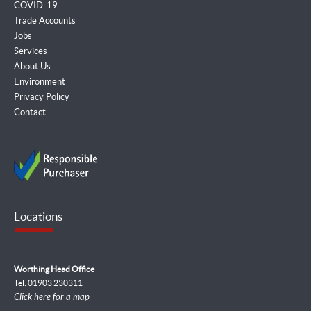
COVID-19
Trade Accounts
Jobs
Services
About Us
Environment
Privacy Policy
Contact
Locations
Worthing Head Office
Tel: 01903 230311
Click here for a map