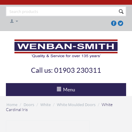
Call us: 01903 230311
Menu
Home
Doors
White
White Moulded Doors
/
/
/
/
White
Cardinal Iris