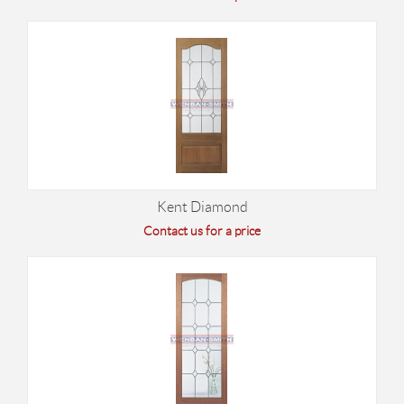
Kent Diamond
Contact us for a price