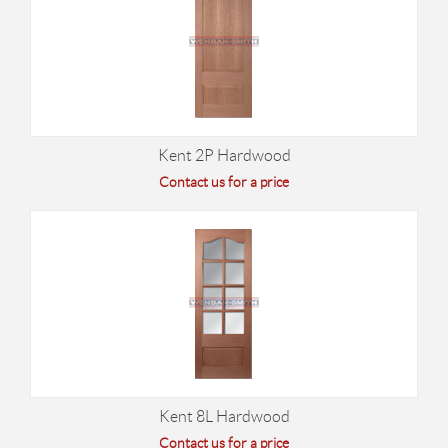
Kent 2P Hardwood
Contact us for a price
Kent 8L Hardwood
Contact us for a price