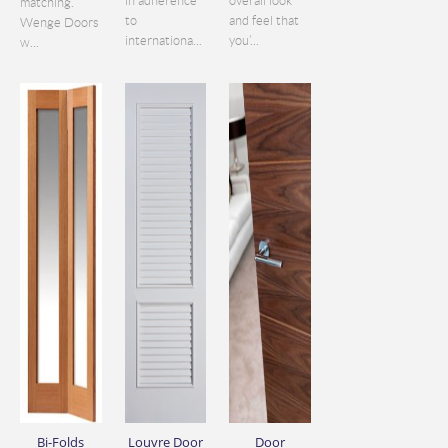
in adherence
overall look
matching.
to
and feel that
Wenge Doors
internationa...
you’...
w...
Bi-Folds
Louvre Door
Door