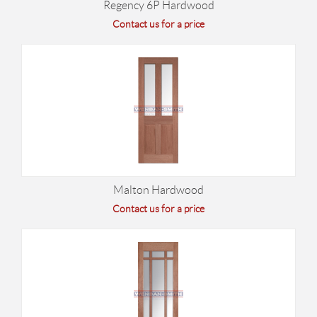
Regency 6P Hardwood
Contact us for a price
Malton Hardwood
Contact us for a price