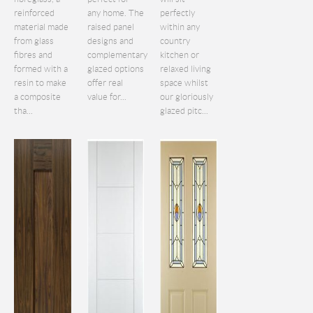
reinforced
any home. The
perfectly
material made
raised panel
within any
from glass
designs and
country
fibres and
complementary
kitchen or
formed with a
glazed options
relaxed living
resin to make
offer real
space whilst
a composite
value for...
our gloriously
tha...
glazed pitc...