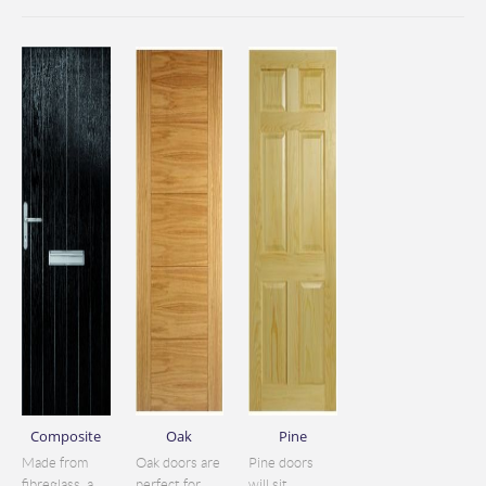
Composite
Oak
Pine
Made from
Oak doors are
Pine doors
fibreglass, a
perfect for
will sit