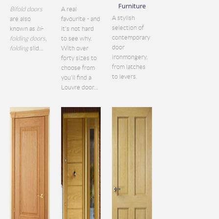
Furniture
Bifold doors
A real
A stylish
are also
favourite - and
selection of
known as
bi
-
it's not hard
contemporary
folding doors
,
to see why.
door
folding
slid...
With over
ironmongery,
forty sizes to
from latches
choose from
to levers.
you'll find a
Louvre door...