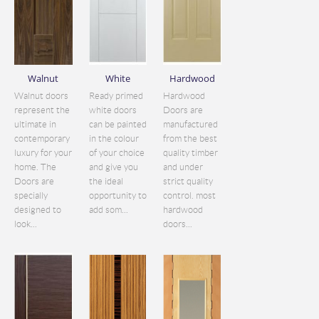
Walnut
White
Hardwood
Walnut doors
Ready primed
Hardwood
represent the
white doors
Doors are
ultimate in
can be painted
manufactured
contemporary
in the colour
from the best
luxury for your
of your choice
quality timber
home. The
and give you
and under
Doors are
the ideal
strict quality
specially
opportunity to
control. most
designed to
add som...
hardwood
look...
doors...