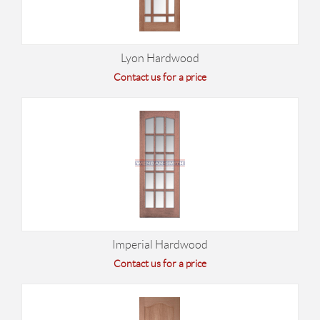
Lyon Hardwood
Contact us for a price
Imperial Hardwood
Contact us for a price