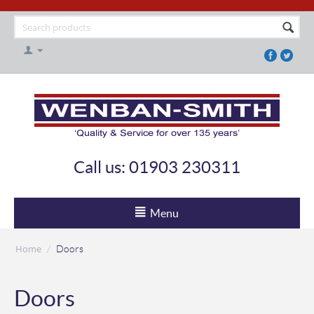
Call us: 01903 230311
Menu
Home
/
Doors
Doors