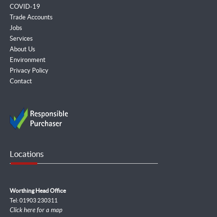
COVID-19
Trade Accounts
Jobs
Services
About Us
Environment
Privacy Policy
Contact
Locations
Worthing Head Office
Tel: 01903 230311
Click here for a map