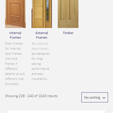
Internal
External
Timber
Frames
Frames
Door frames
All
external
for internal
door frames
door frames.
are designed
We have
for long-
frames in
lasting
different
performance
depths to suit
and easy
different wall
installation...
thickness.
Showing 228 - 240 of 1045 results
No sorting