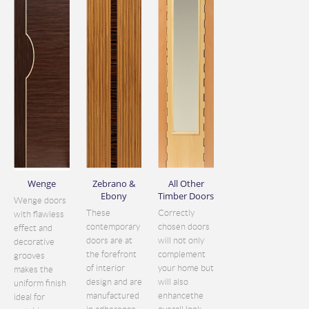
Wenge
Zebrano &
All Other
Ebony
Timber Doors
Wenge doors
These
Correctly
with flawless
contemporary
chosen doors
effect and
doors are at
will not only
decorative
the forefront
complement
grooves
of interior
your home but
makes the
design and are
will also
uniform finish
manufactured
enhancethe
ideal for