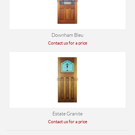
Downham Bleu
Contact us for a price
Estate Granite
Contact us for a price