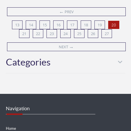
←
PREV
13
14
15
16
17
18
19
20
21
22
23
24
25
26
27
→
NEXT
Categories
Navigation
Home