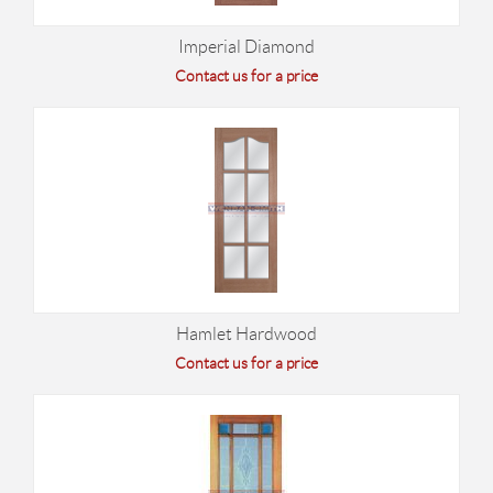
Imperial Diamond
Contact us for a price
Hamlet Hardwood
Contact us for a price