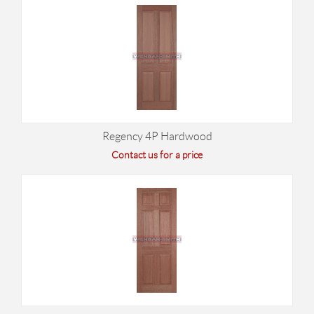
Regency 4P Hardwood
Contact us for a price