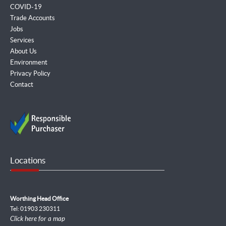
COVID-19
Trade Accounts
Jobs
Services
About Us
Environment
Privacy Policy
Contact
Locations
Worthing Head Office
Tel: 01903 230311
Click here for a map