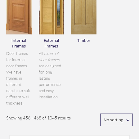
Internal
External
Timber
Frames
Frames
Door frames
All
external
for internal
door frames
door frames.
are designed
We have
for long-
frames in
lasting
different
performance
depths to suit
and easy
different wall
installation...
thickness.
Showing 456 - 468 of 1045 results
No sorting