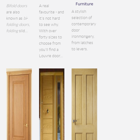
Furniture
Bifold doors
A real
A stylish
are also
favourite - and
selection of
known as
bi
-
it's not hard
contemporary
folding doors
,
to see why.
door
folding
slid...
With over
ironmongery,
forty sizes to
from latches
choose from
to levers.
you'll find a
Louvre door...