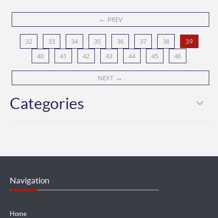
←
PREV
32
33
34
35
36
37
38
39
40
41
42
43
44
45
46
→
NEXT
Categories
Navigation
Home