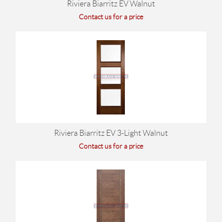
Riviera Biarritz EV Walnut
Contact us for a price
Riviera Biarritz EV 3-Light Walnut
Contact us for a price