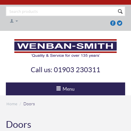
Call us: 01903 230311
Menu
Home
/
Doors
Doors