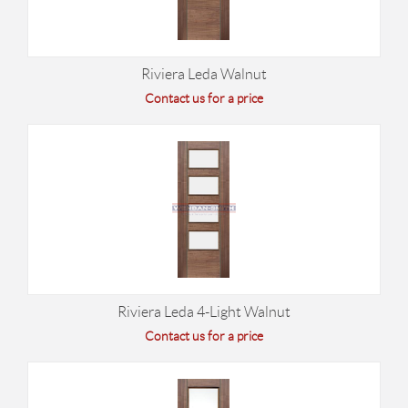
Riviera Leda Walnut
Contact us for a price
Riviera Leda 4-Light Walnut
Contact us for a price