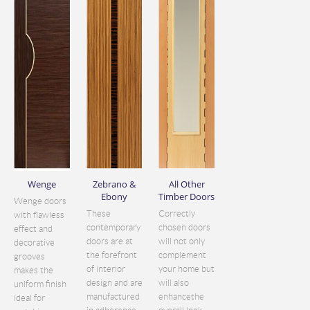
Wenge
Zebrano &
All Other
Ebony
Timber Doors
Wenge doors
These
Correctly
with flawless
contemporary
chosen doors
effect and
doors are at
will not only
decorative
the forefront
complement
grooves
of interior
your home but
makes the
design and are
will also
uniform finish
manufactured
enhancethe
ideal for