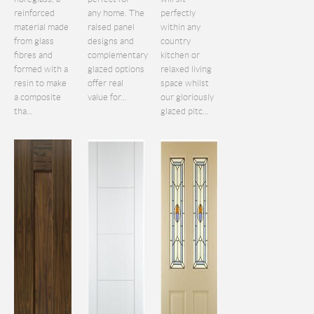
reinforced
any home. The
perfectly
material made
raised panel
within any
from glass
designs and
country
fibres and
complementary
kitchen or
formed with a
glazed options
relaxed living
resin to make
offer real
space whilst
a composite
value for...
our gloriously
tha...
glazed pitc...