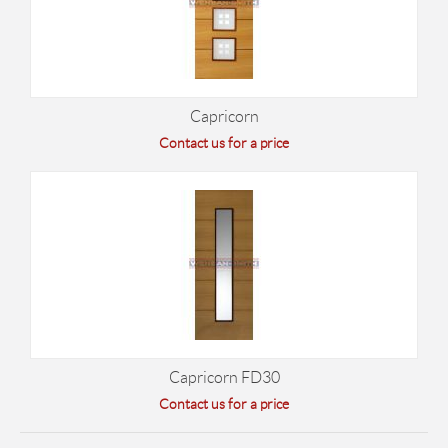
Capricorn
Contact us for a price
Capricorn FD30
Contact us for a price