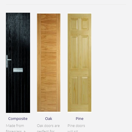
Composite
Oak
Pine
Made from
Oak doors are
Pine doors
fibreglass, a
perfect for
will sit