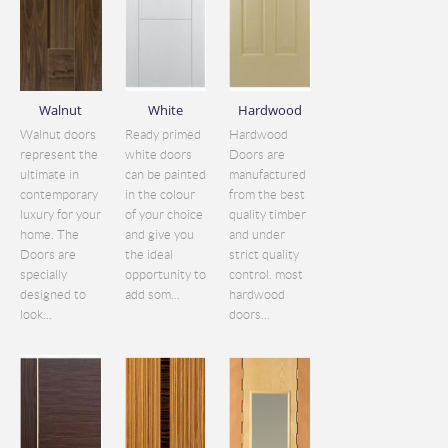
Walnut
White
Hardwood
Walnut doors
Ready primed
Hardwood
represent the
white doors
Doors are
ultimate in
can be painted
manufactured
contemporary
in the colour
from the best
luxury for your
of your choice
quality timber
home. The
and give you
and under
Doors are
the ideal
strict quality
specially
opportunity to
control. most
designed to
add som...
hardwood
look...
doors...