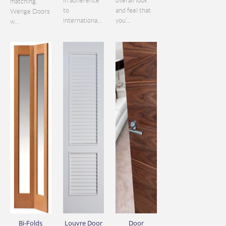
in adherence
overall look
matching.
to
and feel that
Wenge Doors
internationa...
you’...
w...
Bi-Folds
Louvre Door
Door