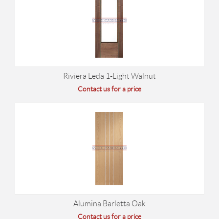
Riviera Leda 1-Light Walnut
Contact us for a price
Alumina Barletta Oak
Contact us for a price