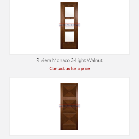
Riviera Monaco 3-Light Walnut
Contact us for a price