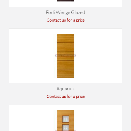
Forli Wenge Glazed
Contact us for a price
Aquarius
Contact us for a price