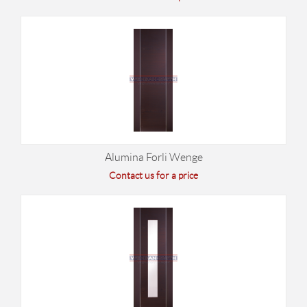
Alumina Forli Wenge
Contact us for a price