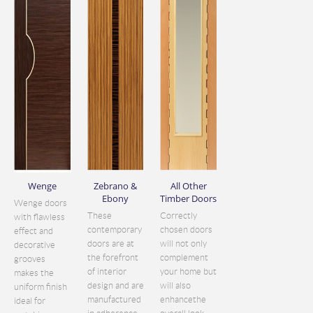
Wenge
Zebrano &
All Other
Ebony
Timber Doors
Wenge doors
These
Correctly
with flawless
contemporary
chosen doors
effect and
doors are at
will not only
decorative
the forefront
complement
grooves
of interior
your home but
makes the
design and are
will also
uniform finish
manufactured
enhancethe
ideal for