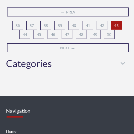
←
PREV
36
37
38
39
40
41
42
43
44
45
46
47
48
49
50
→
NEXT
Categories
Navigation
Home