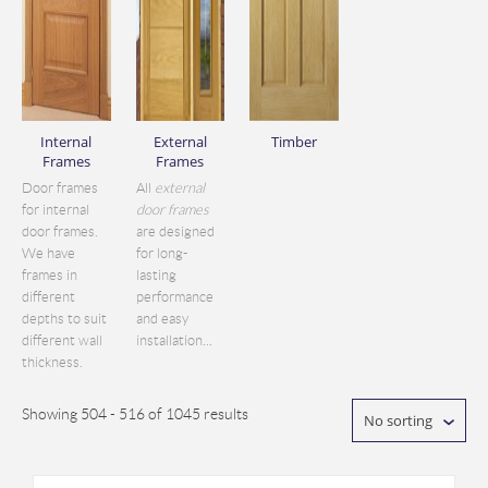
Internal
External
Timber
Frames
Frames
Door frames
All
external
for internal
door frames
door frames.
are designed
We have
for long-
frames in
lasting
different
performance
depths to suit
and easy
different wall
installation...
thickness.
Showing 504 - 516 of 1045 results
No sorting