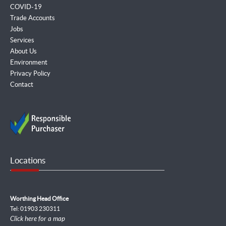
COVID-19
Trade Accounts
Jobs
Services
About Us
Environment
Privacy Policy
Contact
Locations
Worthing Head Office
Tel: 01903 230311
Click here for a map