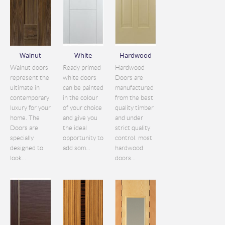
Walnut
White
Hardwood
Walnut doors
Ready primed
Hardwood
represent the
white doors
Doors are
ultimate in
can be painted
manufactured
contemporary
in the colour
from the best
luxury for your
of your choice
quality timber
home. The
and give you
and under
Doors are
the ideal
strict quality
specially
opportunity to
control. most
designed to
add som...
hardwood
look...
doors...