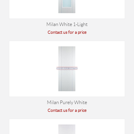
Milan White 1-Light
Contact us for a price
Milan Purely White
Contact us for a price