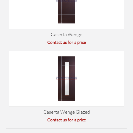
Caserta Wenge
Contact us for a price
Caserta Wenge Glazed
Contact us for a price