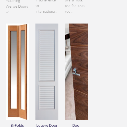
in adherence
overall look
matching.
to
and feel that
Wenge Doors
internationa...
you’...
w...
Bi-Folds
Louvre Door
Door