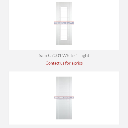
Salo C7001 White 1-Light
Contact us for a price