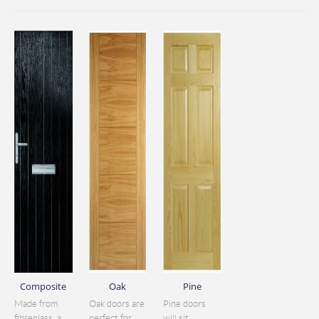
Composite
Oak
Pine
Made from
Oak doors are
Pine doors
fibreglass, a
perfect for
will sit