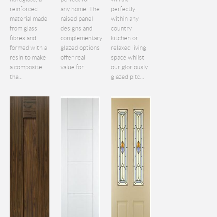
reinforced
any home. The
perfectly
material made
raised panel
within any
from glass
designs and
country
fibres and
complementary
kitchen or
formed with a
glazed options
relaxed living
resin to make
offer real
space whilst
a composite
value for...
our gloriously
tha...
glazed pitc...