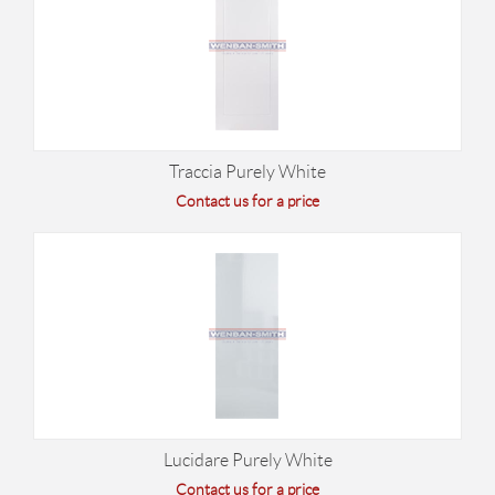
Traccia Purely White
Contact us for a price
Lucidare Purely White
Contact us for a price