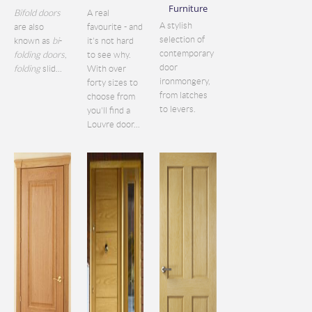
Furniture
Bifold doors
A real
A stylish
are also
favourite - and
selection of
known as
bi
-
it's not hard
contemporary
folding doors
,
to see why.
door
folding
slid...
With over
ironmongery,
forty sizes to
from latches
choose from
to levers.
you'll find a
Louvre door...