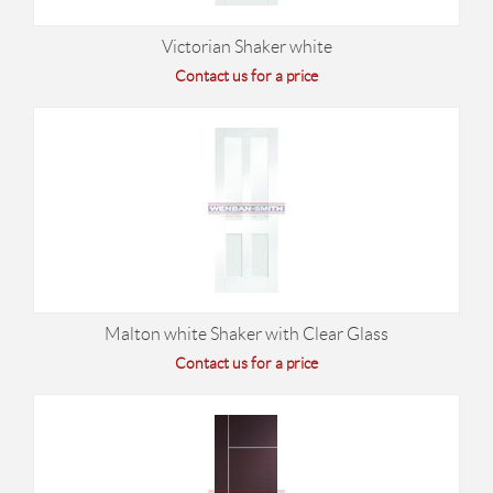
Victorian Shaker white
Contact us for a price
Malton white Shaker with Clear Glass
Contact us for a price