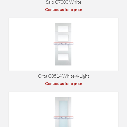
Salo C7000 White
Contact us for a price
Orta C8514 White 4-Light
Contact us for a price