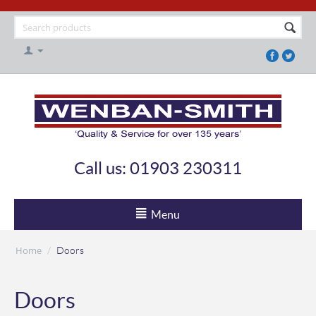
Call us: 01903 230311
Menu
Home
/
Doors
Doors