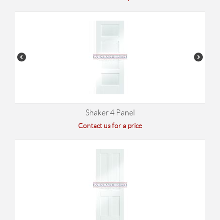
Shaker 4 Panel
Contact us for a price