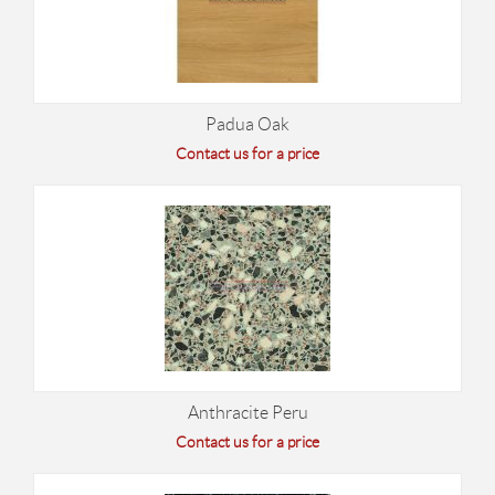
Padua Oak
Contact us for a price
Anthracite Peru
Contact us for a price