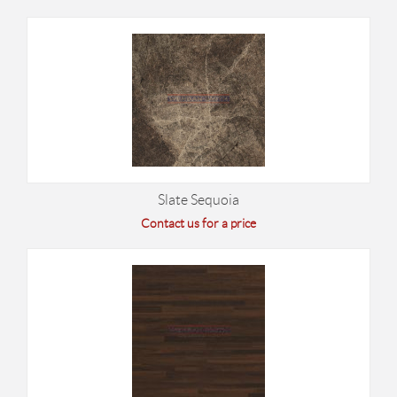
Slate Sequoia
Contact us for a price