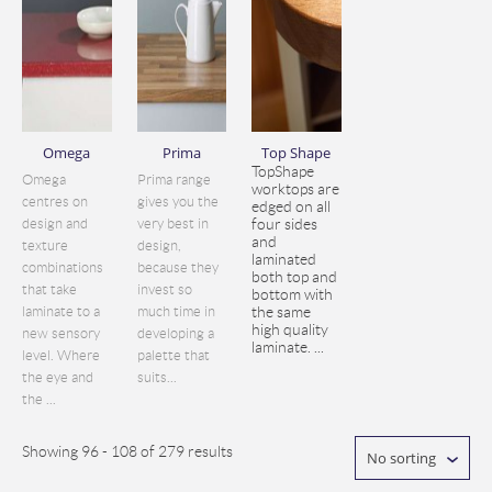
Omega
Prima
Top Shape
TopShape
Omega
Prima range
worktops are
centres on
gives you the
edged on all
design and
very best in
four sides
and
texture
design,
laminated
combinations
because they
both top and
that take
invest so
bottom with
laminate to a
much time in
the same
high quality
new sensory
developing a
laminate. ...
level. Where
palette that
the eye and
suits...
the ...
Showing 96 - 108 of 279 results
No sorting