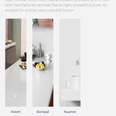
both manufacturers laminate Tops at highly competitive prices. All
available for prompt nationwide distribution.
Axiom
Duropal
Nuance