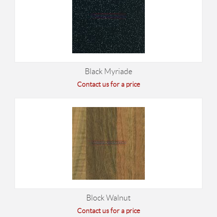
Black Myriade
Contact us for a price
Block Walnut
Contact us for a price