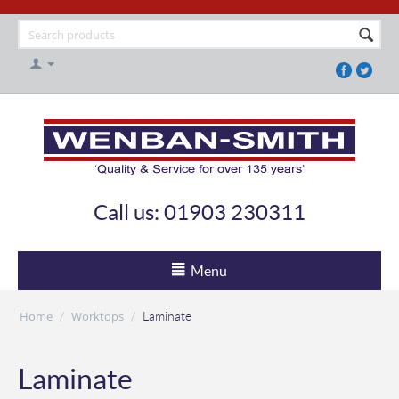
Call us: 01903 230311
Menu
Home
Worktops
/
/
Laminate
Laminate