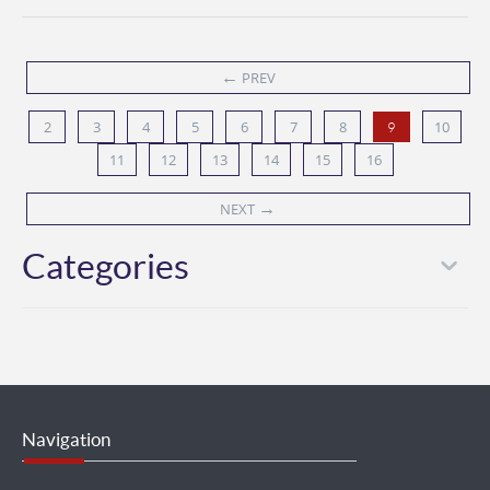
←
PREV
2
3
4
5
6
7
8
10
9
11
12
13
14
15
16
→
NEXT
Categories
Navigation