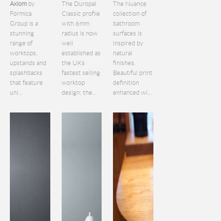
Axiom
by
The Duropal
The Nuance
Formica
Classic profile
collection of
Group is a
with 6mm
bathroom
stunning
radius is now
surfaces is
range of
well
inspired by
worktops,
established as
natural
upstands and
the UKs
finishes.
splashbacks
fastest selling
Beautiful print
that feature
worktop
definition
uni...
design; the...
enhanced wi...