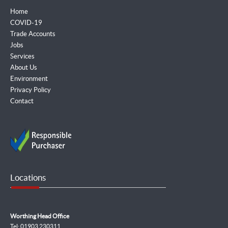
Home
COVID-19
Trade Accounts
Jobs
Services
About Us
Environment
Privacy Policy
Contact
Locations
Worthing Head Office
Tel: 01903 230311