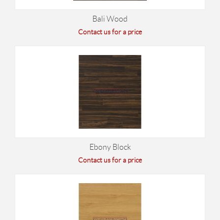
Bali Wood
Contact us for a price
Ebony Block
Contact us for a price