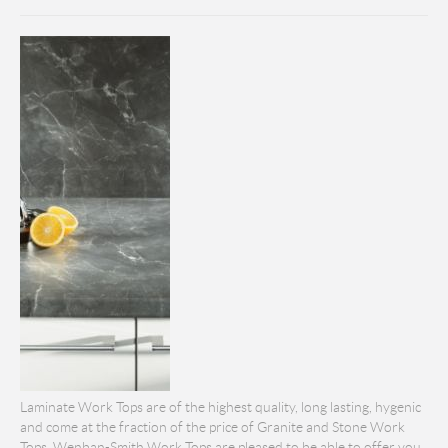
Laminate Work Tops are of the highest quality, long lasting, hygenic
and come at the fraction of the price of Granite and Stone Work
Tops. Wenban-Smith Work Tops are pleased to be able to offer you