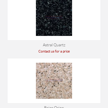
Astral Quartz
Contact us for a price
Beige Orion