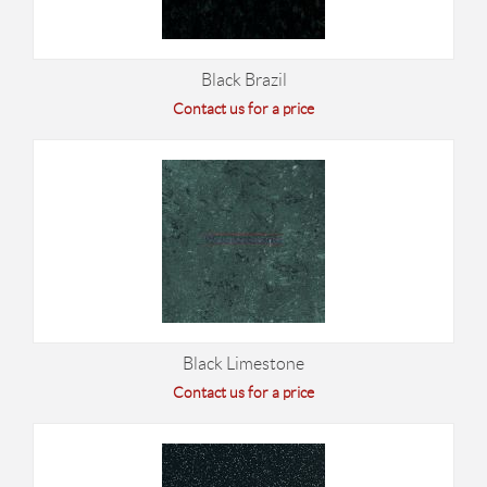
Black Brazil
Contact us for a price
Black Limestone
Contact us for a price