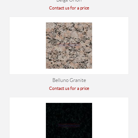
Contact us for a price
Belluno Granite
Contact us for a price