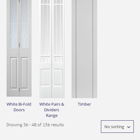
White Bi-Fold
White Pairs &
Timber
Doors
Dividers
Range
Showing 36 - 48 of 156 results
No sorting