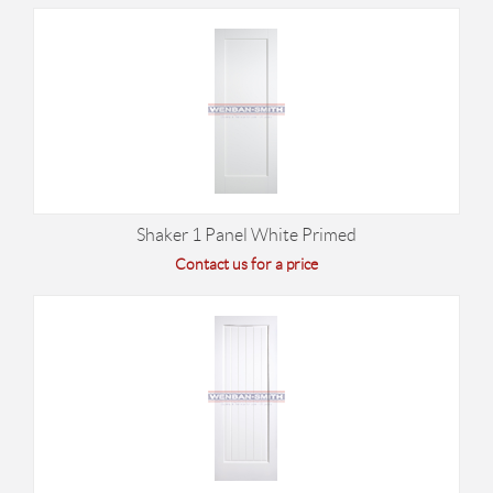
Shaker 1 Panel White Primed
Contact us for a price