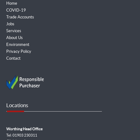
Home
COVID-19
Trade Accounts
Jobs
Services
About Us
Environment
Privacy Policy
Contact
Locations
Worthing Head Office
Tel: 01903 230311