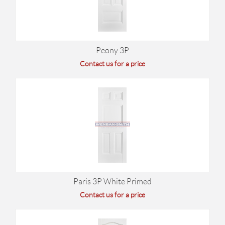
Peony 3P
Contact us for a price
Paris 3P White Primed
Contact us for a price