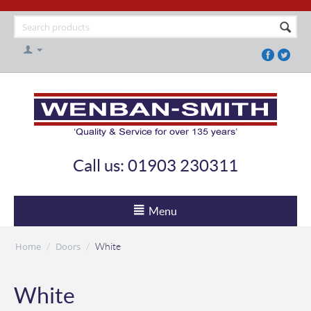
Call us: 01903 230311
Menu
Home
Doors
/
/
White
White