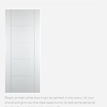
Ready primed white doors can be painted in the colour of your
choice and give you the ideal opportunity to add some personal