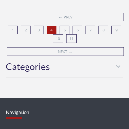
←
PREV
1
2
3
5
6
7
8
9
4
10
11
→
NEXT
Categories
Navigation