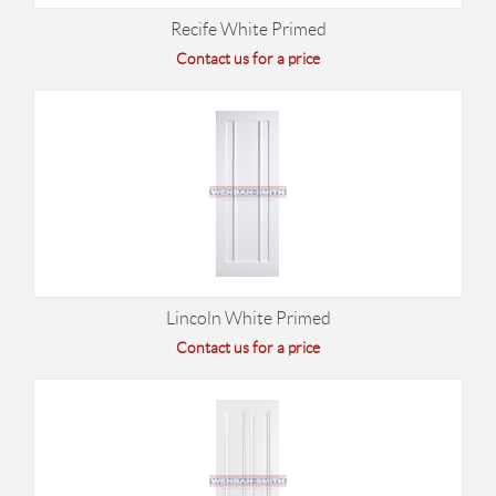
Recife White Primed
Contact us for a price
Lincoln White Primed
Contact us for a price