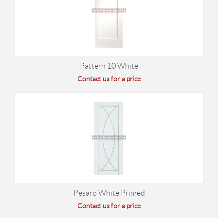
Pattern 10 White
Contact us for a price
Pesaro White Primed
Contact us for a price