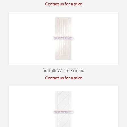
Contact us for a price
Suffolk White Primed
Contact us for a price