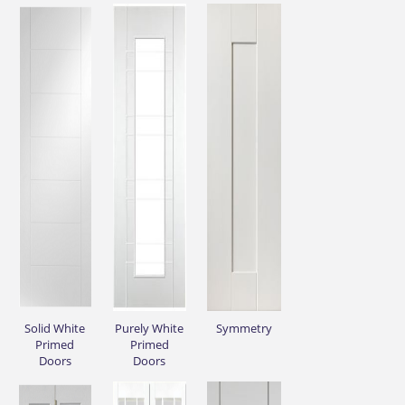
Solid White
Purely White
Symmetry
Primed
Primed
Doors
Doors