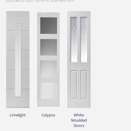
touches to your home or business with.
Limelight
Calypso
White
Moulded
Doors