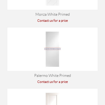
Monza White Primed
Contact us for a price
Palermo White Primed
Contact us for a price