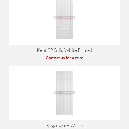
Kent 2P Solid White Primed
Contact us for a price
Regency 6P White